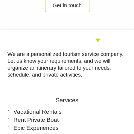
5
Get in touch
out
of
5
We are a personalized tourism service company.
Let us know your requirements, and we will
organize an itinerary tailored to your needs,
schedule, and private activities.
Services
Vacational Rentals
Rent Private Boat
Epic Experiences