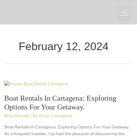
Skip
to
content
February 12, 2024
Boat
Rentals
Boat Rentals In Cartagena: Exploring
In
Cartagena:
Options For Your Getaway.
Exploring
Boat Rentals
/ By
Bryan Cartagena
Options
For
Boat Rentals In Cartagena: Exploring Options For Your Getaway.
Your
As a frequent traveler, I’ve had the pleasure of discovering the