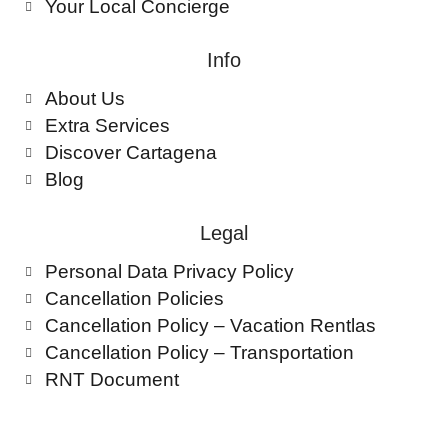
Your Local Concierge
Info
About Us
Extra Services
Discover Cartagena
Blog
Legal
Personal Data Privacy Policy
Cancellation Policies
Cancellation Policy – Vacation Rentlas
Cancellation Policy – Transportation
RNT Document