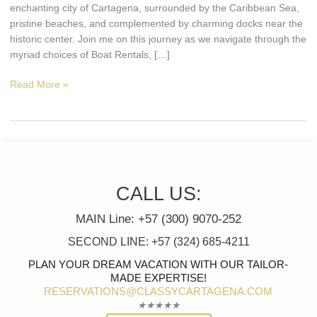
Getaway.
enchanting city of Cartagena, surrounded by the Caribbean Sea,
pristine beaches, and complemented by charming docks near the
historic center. Join me on this journey as we navigate through the
myriad choices of Boat Rentals, […]
Read More »
CALL US:
MAIN Line: +57 (300) 9070-252
SECOND LINE: +57 (324) 685-4211
PLAN YOUR DREAM VACATION WITH OUR TAILOR-
MADE EXPERTISE!
RESERVATIONS@CLASSYCARTAGENA.COM
Rated
★
★
★
★
★