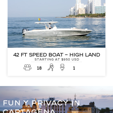
42 Ft Speed Boat – High Land
Starting at $950 USD
18
1
FUN Y PRIVACY IN
CARTAGENA