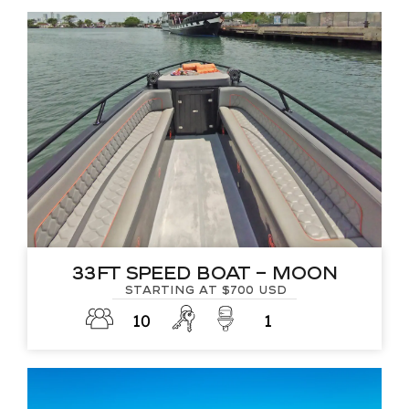
33Ft Speed Boat – Moon
Starting at $700 USD
10
1