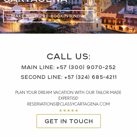
MAKE YOUR PRE-BOOKING NOW!
CALL US:
MAIN Line: +57 (300) 9070-252
SECOND LINE: +57 (324) 685-4211
PLAN YOUR DREAM VACATION WITH OUR TAILOR-MADE
EXPERTISE!
RESERVATIONS@CLASSYCARTAGENA.COM
Rated
★
★
★
★
★
5
Get in touch
out
of