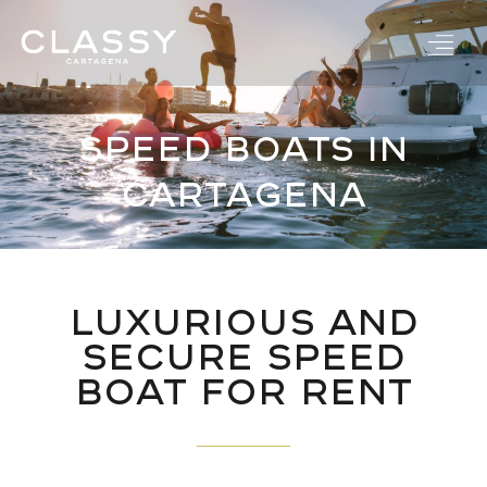
Skip
to
content
Speed Boats in
Cartagena
Luxurious and
Secure Speed
Boat for Rent