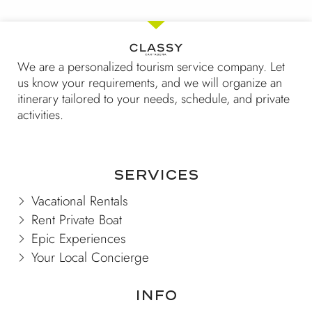
5
We are a personalized tourism service company. Let
us know your requirements, and we will organize an
itinerary tailored to your needs, schedule, and private
activities.
Services
Vacational Rentals
Rent Private Boat
Epic Experiences
Your Local Concierge
Info