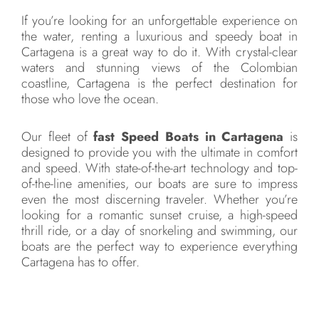
If you’re looking for an unforgettable experience on
the water, renting a luxurious and speedy boat in
Cartagena is a great way to do it. With crystal-clear
waters and stunning views of the Colombian
coastline, Cartagena is the perfect destination for
those who love the ocean.
Our fleet of
fast Speed Boats in Cartagena
is
designed to provide you with the ultimate in comfort
and speed. With state-of-the-art technology and top-
of-the-line amenities, our boats are sure to impress
even the most discerning traveler. Whether you’re
looking for a romantic sunset cruise, a high-speed
thrill ride, or a day of snorkeling and swimming, our
boats are the perfect way to experience everything
Cartagena has to offer.