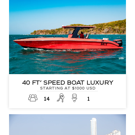
40 FT’ Speed Boat Luxury
Starting at $1000 USD
14
1