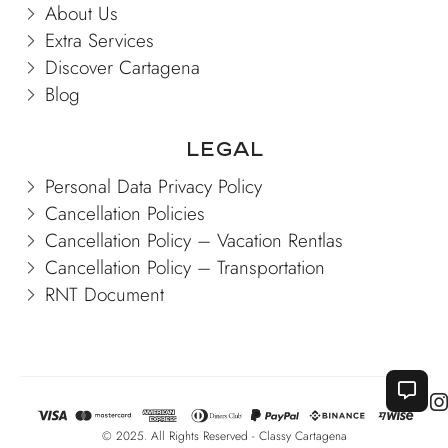
About Us
Extra Services
Discover Cartagena
Blog
Legal
Personal Data Privacy Policy
Cancellation Policies
Cancellation Policy – Vacation Rentlas
Cancellation Policy – Transportation
RNT Document
© 2025. All Rights Reserved - Classy Cartagena