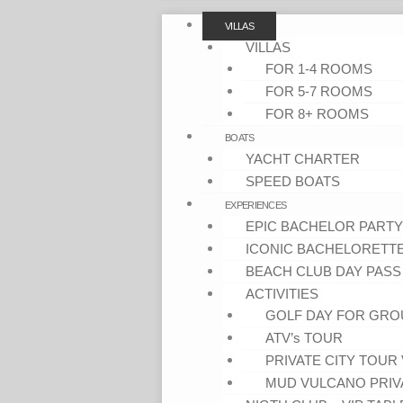
VILLAS
VILLAS
FOR 1-4 ROOMS
FOR 5-7 ROOMS
FOR 8+ ROOMS
BOATS
YACHT CHARTER
SPEED BOATS
EXPERIENCES
EPIC BACHELOR PARTY
ICONIC BACHELORETT
BEACH CLUB DAY PASS
ACTIVITIES
GOLF DAY FOR GRO
ATV’s TOUR
PRIVATE CITY TOUR 
MUD VULCANO PRIV