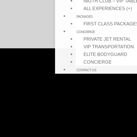
NIGTH CLUB – VIP TABL
ALL EXPERIENCES (+)
PACKAGES
FIRST CLASS PACKAGE
CONCIERGE
PRIVATE JET RENTAL
VIP TRANSPORTATION
ELITE BODYGUARD
CONCIERGE
CONTACT US