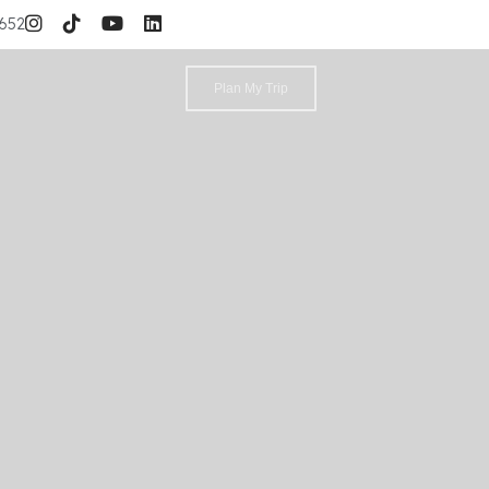
3652
Plan My Trip