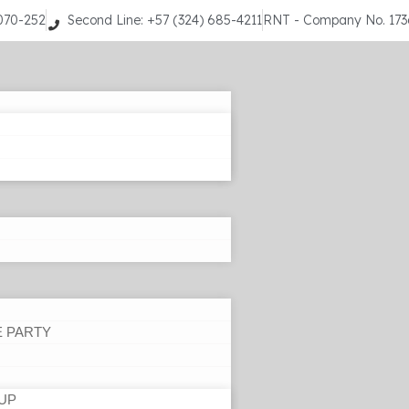
9070-252
Second Line: +57 (324) 685-4211
RNT - Company No. 17
E PARTY
UP