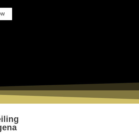
OW
iling
gena