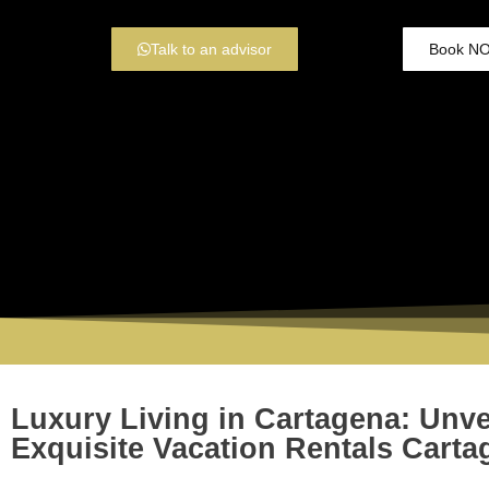
Talk to an advisor
Book N
Luxury Living in Cartagena: Unve
Exquisite Vacation Rentals Carta