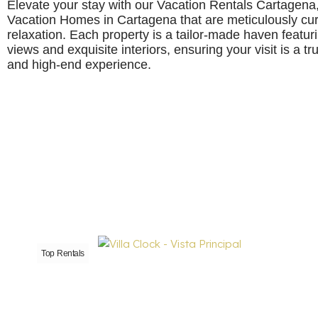
Elevate your stay with our Vacation Rentals Cartagena
Vacation Homes in Cartagena that are meticulously cura
relaxation. Each property is a tailor-made haven featu
views and exquisite interiors, ensuring your visit is a t
and high-end experience.
Top Rentals