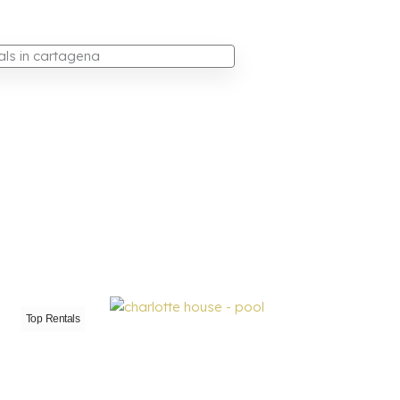
Top Rentals