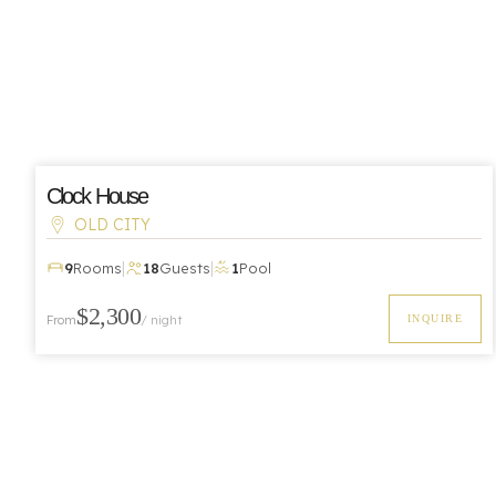
Clock House
OLD CITY
|
|
9
Rooms
18
Guests
1
Pool
$2,300
From
/ night
INQUIRE