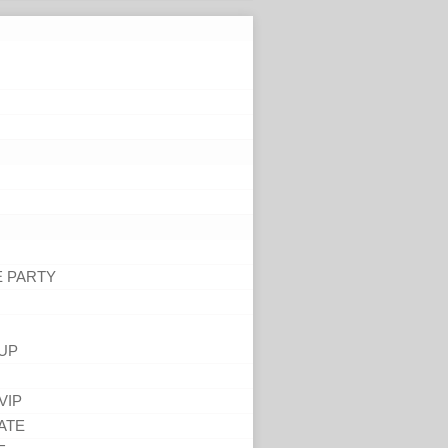
E PARTY
UP
VIP
ATE