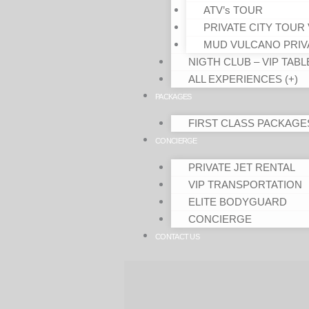
ATV’s TOUR
PRIVATE CITY TOUR 
MUD VULCANO PRIV
NIGTH CLUB – VIP TABL
ALL EXPERIENCES (+)
PACKAGES
FIRST CLASS PACKAGE
CONCIERGE
PRIVATE JET RENTAL
VIP TRANSPORTATION
ELITE BODYGUARD
CONCIERGE
CONTACT US