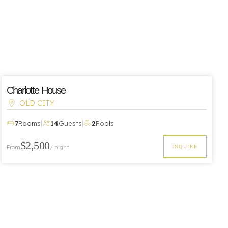
Charlotte House
OLD CITY
|
|
7
Rooms
14
Guests
2
Pools
$2,500
From
/ night
INQUIRE