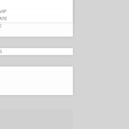
VIP
ATE
E
S