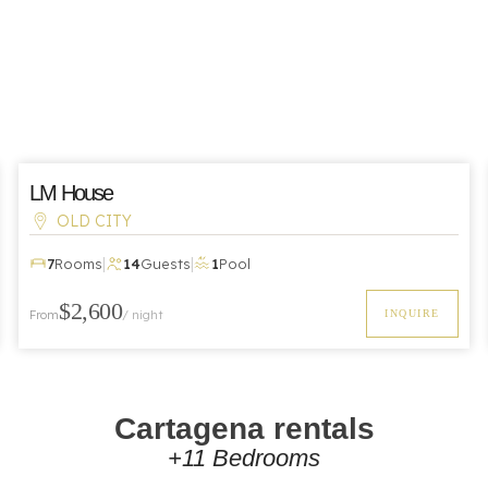
LM House
OLD CITY
|
|
7
Rooms
14
Guests
1
Pool
$2,600
From
/ night
INQUIRE
Cartagena rentals
+11 Bedrooms