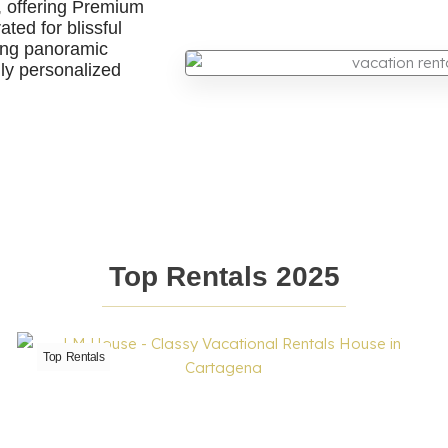
, offering Premium
ted for blissful
ring panoramic
ruly personalized
Top Rentals 2025
Top Rentals