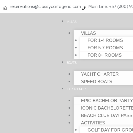
Skip
reservations@classycartagena.com
Main Line: +57 (300) 
to
content
VILLAS
VILLAS
FOR 1-4 ROOMS
FOR 5-7 ROOMS
FOR 8+ ROOMS
BOATS
YACHT CHARTER
SPEED BOATS
EXPERIENCES
EPIC BACHELOR PARTY
ICONIC BACHELORETT
BEACH CLUB DAY PASS
ACTIVITIES
GOLF DAY FOR GRO