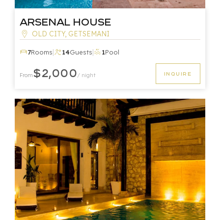
Arsenal House
OLD CITY, GETSEMANI
|
|
7
Rooms
14
Guests
1
Pool
$2,000
INQUIRE
From
/ night