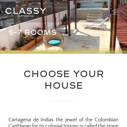
Skip
to
content
5-7 ROOMS
Choose Your
House
Cartagena de Indias the jewel of the Colombian
Caribbean for its colonial history is called the stone