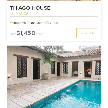
Thiago House
MANGA
|
|
5
Rooms
10
Guests
1
Pool
$1,450
INQUIRE
From
/ night