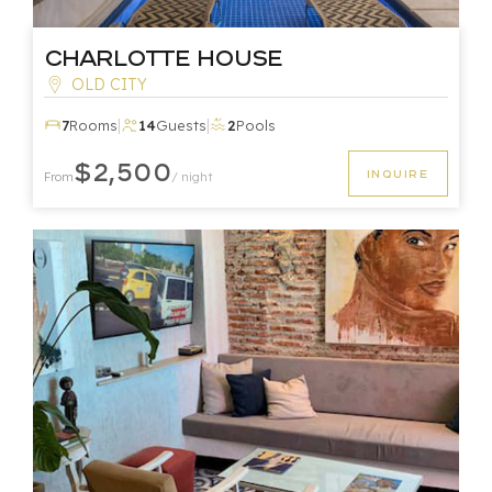
Charlotte House
OLD CITY
|
|
7
Rooms
14
Guests
2
Pools
$2,500
INQUIRE
From
/ night