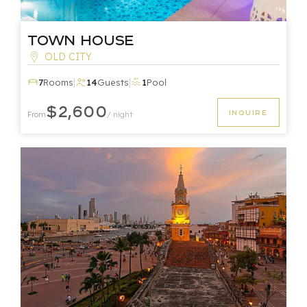
Town House
OLD CITY
|
|
7
Rooms
14
Guests
1
Pool
$2,600
INQUIRE
From
/ night