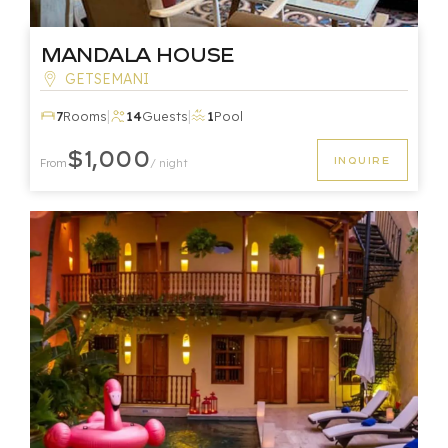
Mandala House
GETSEMANI
|
|
7
Rooms
14
Guests
1
Pool
$1,000
INQUIRE
From
/ night