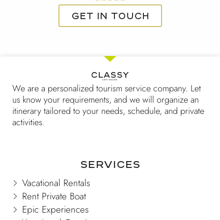
5
Get in touch
out
of
5
We are a personalized tourism service company. Let
us know your requirements, and we will organize an
itinerary tailored to your needs, schedule, and private
activities.
Services
Vacational Rentals
Rent Private Boat
Epic Experiences