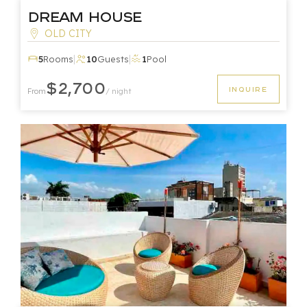
Dream House
OLD CITY
|
|
5
Rooms
10
Guests
1
Pool
$2,700
INQUIRE
From
/ night