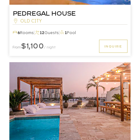
Pedregal House
OLD CITY
|
|
6
Rooms
12
Guests
1
Pool
$1,100
INQUIRE
From
/ night