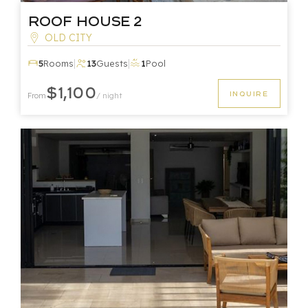
Roof House 2
OLD CITY
|
|
5
Rooms
13
Guests
1
Pool
$1,100
INQUIRE
From
/ night