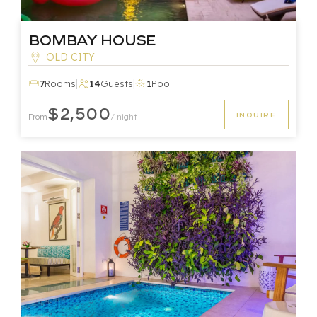
Bombay House
OLD CITY
|
|
7
Rooms
14
Guests
1
Pool
$2,500
INQUIRE
From
/ night