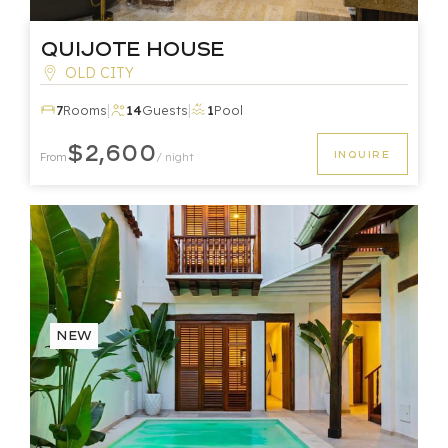
Quijote House
OLD CITY
|
|
7
Rooms
14
Guests
1
Pool
$2,600
INQUIRE
From
/ night
New