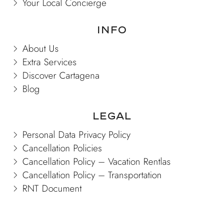
Your Local Concierge
Info
About Us
Extra Services
Discover Cartagena
Blog
Legal
Personal Data Privacy Policy
Cancellation Policies
Cancellation Policy – Vacation Rentlas
Cancellation Policy – Transportation
RNT Document