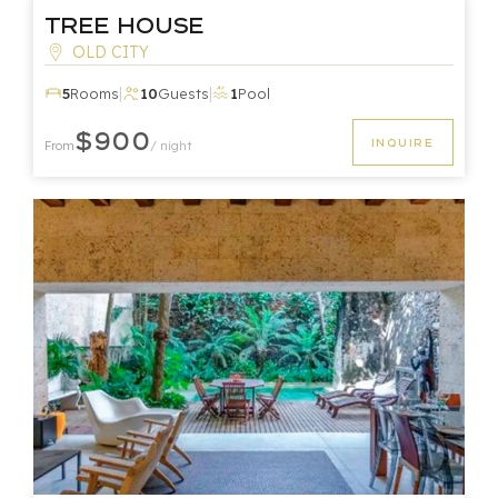
Tree House
OLD CITY
|
|
5
Rooms
10
Guests
1
Pool
$900
INQUIRE
From
/ night