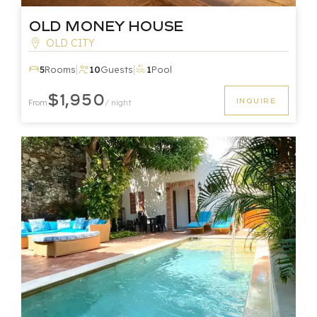
Old Money House
OLD CITY
|
|
5
Rooms
10
Guests
1
Pool
$1,950
INQUIRE
From
/ night