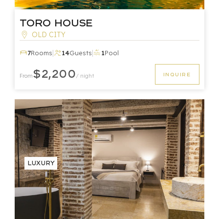
Toro House
OLD CITY
|
|
7
Rooms
14
Guests
1
Pool
$2,200
INQUIRE
From
/ night
Luxury