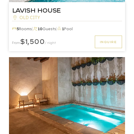
Lavish House
OLD CITY
|
|
5
Rooms
10
Guests
1
Pool
$1,500
INQUIRE
From
/ night