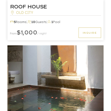
Roof House
OLD CITY
|
|
5
Rooms
10
Guests
1
Pool
$1,000
INQUIRE
From
/ night