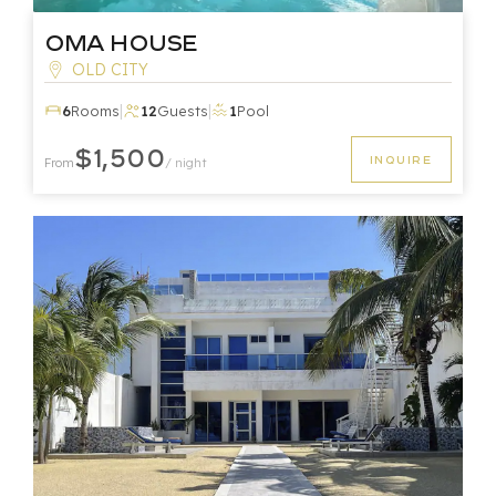
Oma House
OLD CITY
|
|
6
Rooms
12
Guests
1
Pool
$1,500
INQUIRE
From
/ night