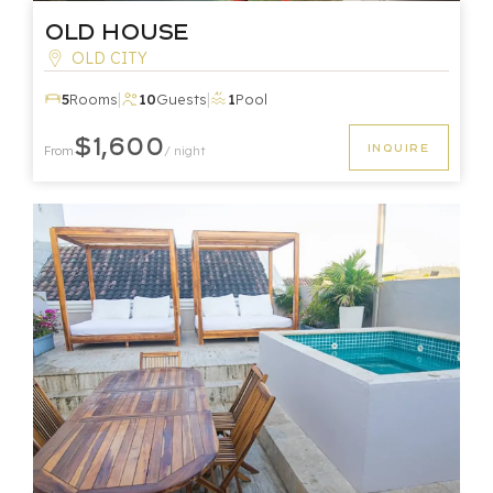
Old House
OLD CITY
|
|
5
Rooms
10
Guests
1
Pool
$1,600
INQUIRE
From
/ night