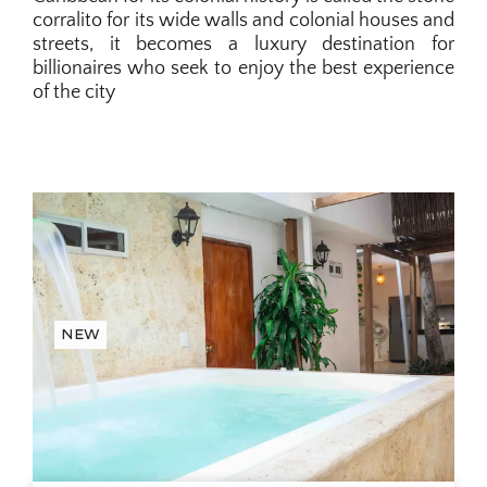
corralito for its wide walls and colonial houses and
streets, it becomes a luxury destination for
billionaires who seek to enjoy the best experience
of the city
New