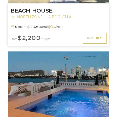
Beach House
NORTH ZONE - LA BOQUILLA
|
|
6
Rooms
12
Guests
1
Pool
$2,200
INQUIRE
From
/ night