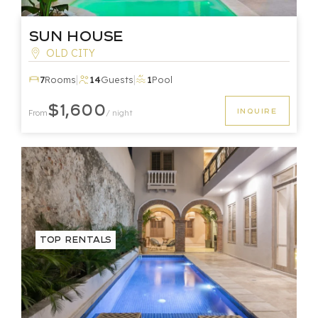
Sun House
OLD CITY
|
|
7
Rooms
14
Guests
1
Pool
$1,600
INQUIRE
From
/ night
Top Rentals