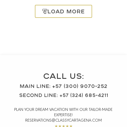
Load More
CALL US:
MAIN Line: +57 (300) 9070-252
SECOND LINE: +57 (324) 685-4211
PLAN YOUR DREAM VACATION WITH OUR TAILOR-MADE
EXPERTISE!
RESERVATIONS@CLASSYCARTAGENA.COM
Rated
★
★
★
★
★