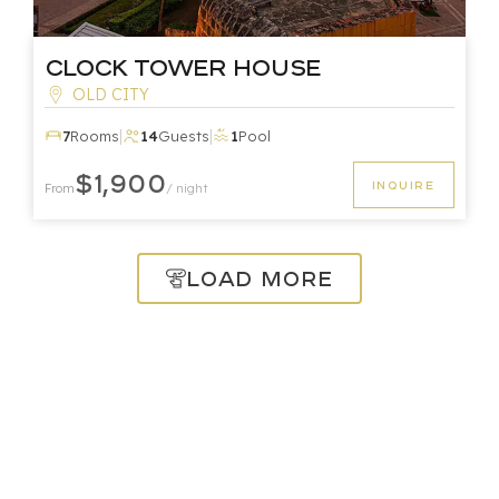
Clock Tower House
OLD CITY
|
|
7
Rooms
14
Guests
1
Pool
$1,900
INQUIRE
From
/ night
Load More