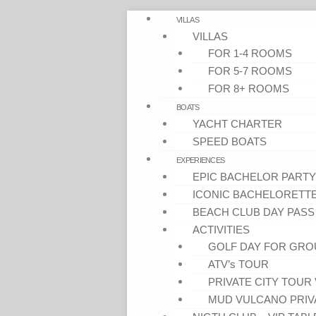
VILLAS
VILLAS
FOR 1-4 ROOMS
FOR 5-7 ROOMS
FOR 8+ ROOMS
BOATS
YACHT CHARTER
SPEED BOATS
EXPERIENCES
EPIC BACHELOR PARTY
ICONIC BACHELORETT
BEACH CLUB DAY PASS
ACTIVITIES
GOLF DAY FOR GRO
ATV’s TOUR
PRIVATE CITY TOUR 
MUD VULCANO PRIV