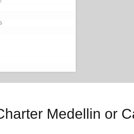
E
S
 Charter Medellin or 