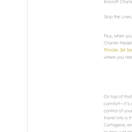
Aircraft Chart
Skip the Line
Plus, when you
Charter Medell
Private Jet S
where you nee
On top of that,
comfort—it’s a
control of you
travel into a t
Cartagena, eve
journey just a