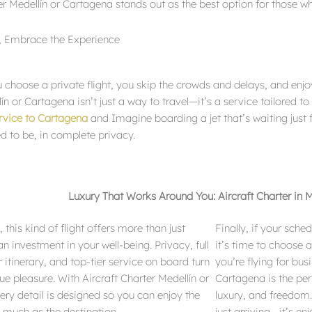
er Medellín or Cartagena stands out as the best option for those wh
s, Embrace the Experience
 choose a private flight, you skip the crowds and delays, and enjoy
ín or Cartagena isn’t just a way to travel—it’s a service tailored to
ervice to Cartagena
and Imagine boarding a jet that’s waiting just 
d to be, in complete privacy.
Luxury That Works Around You: Aircraft Charter in 
 this kind of flight offers more than just
Finally, if your sch
n investment in your well-being. Privacy, full
it’s time to choose 
r itinerary, and top-tier service on board turn
you’re flying for bus
rue pleasure. With Aircraft Charter Medellín or
Cartagena is the pe
ry detail is designed so you can enjoy the
luxury, and freedom.
s much as the destination.
just arriving—it’s en