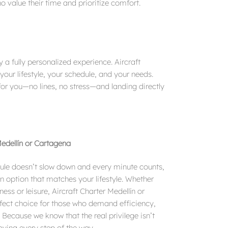
o value their time and prioritize comfort.
 a fully personalized experience. Aircraft
 your lifestyle, your schedule, and your needs.
for you—no lines, no stress—and landing directly
Medellín or Cartagena
edule doesn’t slow down and every minute counts,
an option that matches your lifestyle. Whether
iness or leisure, Aircraft Charter Medellín or
rfect choice for those who demand efficiency,
 Because we know that the real privilege isn’t
joying every step of the way.