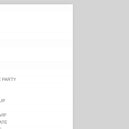
E PARTY
UP
VIP
ATE