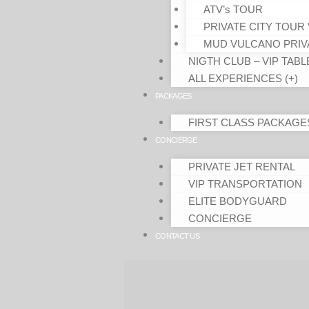
ATV’s TOUR
PRIVATE CITY TOUR 
MUD VULCANO PRIV
NIGTH CLUB – VIP TABL
ALL EXPERIENCES (+)
PACKAGES
FIRST CLASS PACKAGE
CONCIERGE
PRIVATE JET RENTAL
VIP TRANSPORTATION
ELITE BODYGUARD
CONCIERGE
CONTACT US