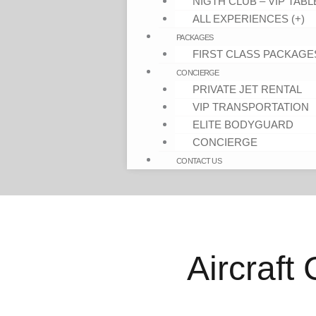
NIGTH CLUB – VIP TABL
ALL EXPERIENCES (+)
PACKAGES
FIRST CLASS PACKAGE
CONCIERGE
PRIVATE JET RENTAL
VIP TRANSPORTATION
ELITE BODYGUARD
CONCIERGE
CONTACT US
Aircraft