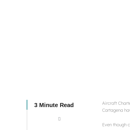
Aircraft Chart
3 Minute Read
Cartagena hav
Even though co