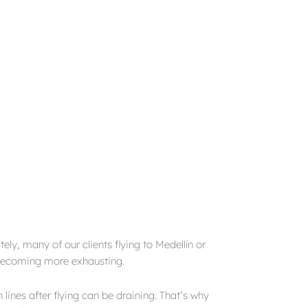
ly, many of our clients flying to Medellín or
 becoming more exhausting.
lines after flying can be draining. That’s why