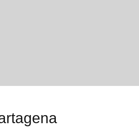
Cartagena