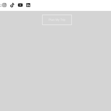
52
Plan My Trip