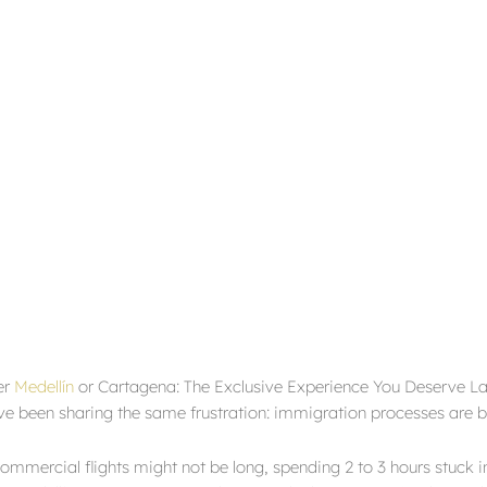
er
Medellín
or Cartagena: The Exclusive Experience You Deserve Late
e been sharing the same frustration: immigration processes are
mmercial flights might not be long, spending 2 to 3 hours stuck in 