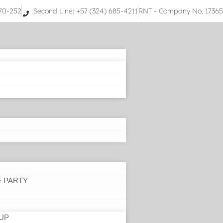
070-252
Second Line: +57 (324) 685-4211
RNT - Company No. 1736
E PARTY
UP