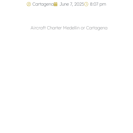
Cartagena
June 7, 2025
8:07 pm