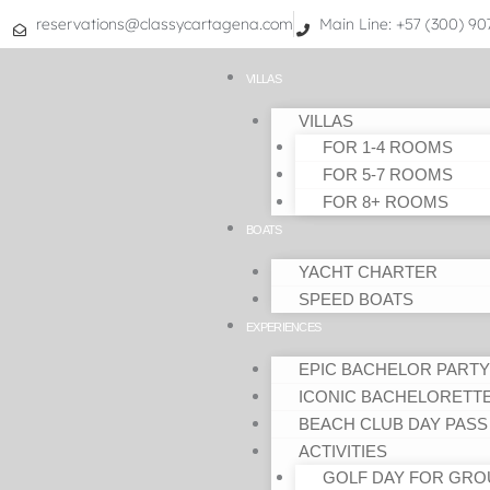
Skip
reservations@classycartagena.com
Main Line: +57 (300) 9
to
content
VILLAS
VILLAS
FOR 1-4 ROOMS
FOR 5-7 ROOMS
FOR 8+ ROOMS
BOATS
YACHT CHARTER
SPEED BOATS
EXPERIENCES
EPIC BACHELOR PARTY
ICONIC BACHELORETT
BEACH CLUB DAY PASS
ACTIVITIES
GOLF DAY FOR GRO