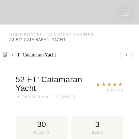
Skip
to
content
HOME
BOAT RENTALS
YACHT CHARTER
›
›
›
52 FT’ CATAMARAN YACHT
1 / 8
‹
›
52 FT’ Catamaran
★★★★★
Yacht
5 STARS
📍 CARTAGENA, COLOMBIA
30
3
GUESTS
BEDS