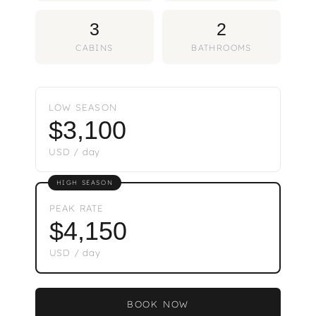
3
2
CABINS
BATHROOMS
LOW SEASON
$3,100
USD / day
HIGH SEASON
PEAK RATE
$4,150
USD / day
BOOK NOW