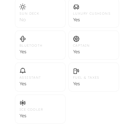
SUN DECK
LUXURY CUSHIONS
No
Yes
BLUETOOTH
CAPTAIN
Yes
Yes
ASSISTANT
FUEL & TAXES
Yes
Yes
ICE COOLER
Yes