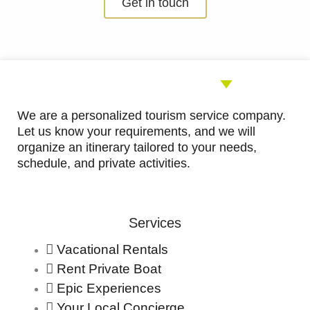
Get in touch
out
of
5
We are a personalized tourism service company.
Let us know your requirements, and we will
organize an itinerary tailored to your needs,
schedule, and private activities.
Services
Vacational Rentals
Rent Private Boat
Epic Experiences
Your Local Concierge