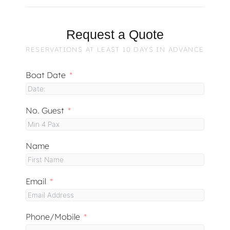
Request a Quote
RESERVATIONS AT LEAST 10 DAYS IN ADVANCE
Boat Date
No. Guest
Name
Email
Phone/Mobile