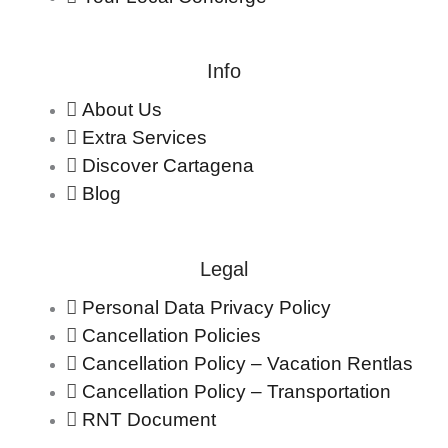
Info
About Us
Extra Services
Discover Cartagena
Blog
Legal
Personal Data Privacy Policy
Cancellation Policies
Cancellation Policy – Vacation Rentlas
Cancellation Policy – Transportation
RNT Document