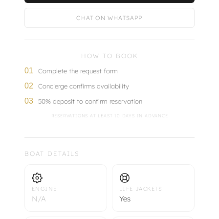
CHAT ON WHATSAPP
HOW TO BOOK
01
Complete the request form
02
Concierge confirms availability
03
50% deposit to confirm reservation
RESERVATIONS AT LEAST 10 DAYS IN ADVANCE
BOAT DETAILS
ENGINE
LIFE JACKETS
N/A
Yes