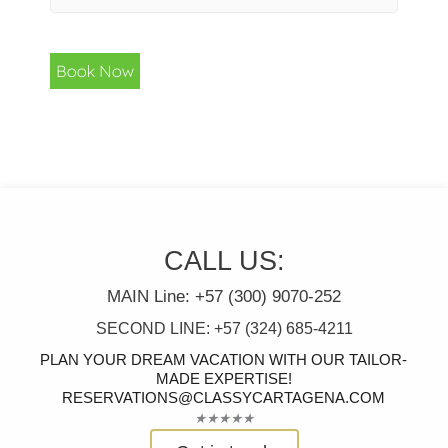
Book Now
CALL US:
MAIN Line: +57 (300) 9070-252
SECOND LINE: +57 (324) 685-4211
PLAN YOUR DREAM VACATION WITH OUR TAILOR-
MADE EXPERTISE!
RESERVATIONS@CLASSYCARTAGENA.COM
Rated
★
★
★
★
★
5