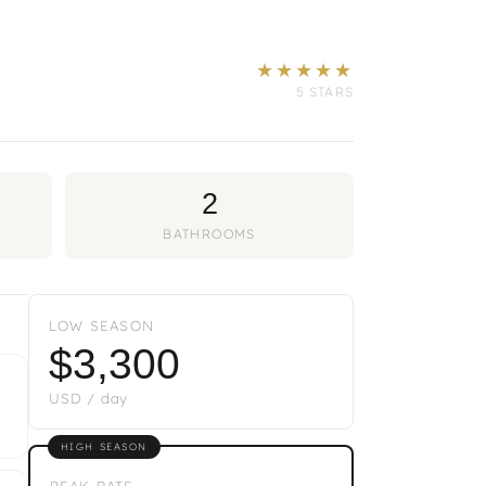
★★★★★
5 STARS
2
BATHROOMS
LOW SEASON
$3,300
USD / day
HIGH SEASON
PEAK RATE