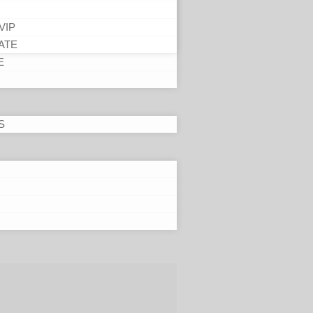
VIP
ATE
E
S