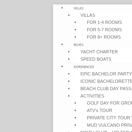
VILLAS
VILLAS
FOR 1-4 ROOMS
FOR 5-7 ROOMS
FOR 8+ ROOMS
BOATS
YACHT CHARTER
SPEED BOATS
EXPERIENCES
EPIC BACHELOR PARTY
ICONIC BACHELORETT
BEACH CLUB DAY PASS
ACTIVITIES
GOLF DAY FOR GRO
ATV’s TOUR
PRIVATE CITY TOUR 
MUD VULCANO PRIV