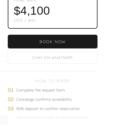
$4,100
USD / day
BOOK NOW
CHAT ON WHATSAPP
HOW TO BOOK
01
Complete the request form
02
Concierge confirms availability
03
50% deposit to confirm reservation
RESERVATIONS AT LEAST 10 DAYS IN ADVANCE