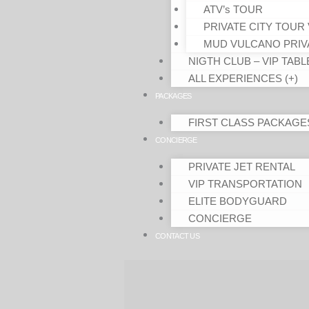
ATV’s TOUR
PRIVATE CITY TOUR 
MUD VULCANO PRIV
NIGTH CLUB – VIP TABL
ALL EXPERIENCES (+)
PACKAGES
FIRST CLASS PACKAGE
CONCIERGE
PRIVATE JET RENTAL
VIP TRANSPORTATION
ELITE BODYGUARD
CONCIERGE
CONTACT US