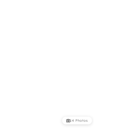
14 Photos