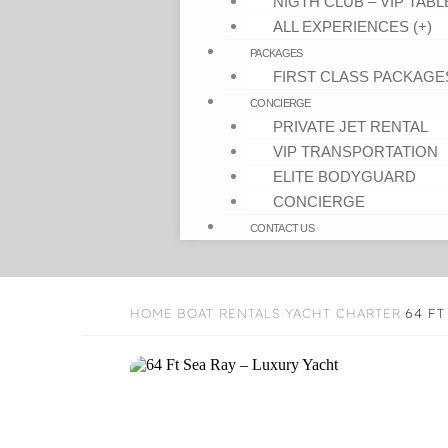
NIGTH CLUB – VIP TABL
ALL EXPERIENCES (+)
PACKAGES
FIRST CLASS PACKAGE
CONCIERGE
PRIVATE JET RENTAL
VIP TRANSPORTATION
ELITE BODYGUARD
CONCIERGE
CONTACT US
HOME
BOAT RENTALS
YACHT CHARTER
64 FT
›
›
›