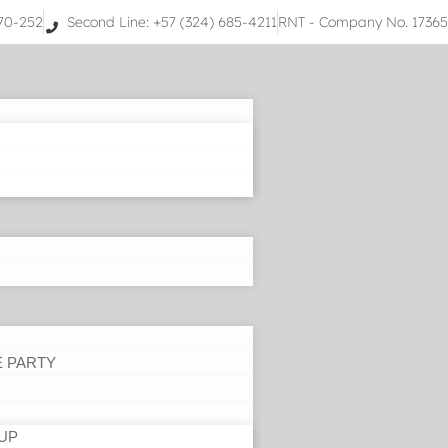
070-252
Second Line: +57 (324) 685-4211
RNT - Company No. 1736
E PARTY
UP