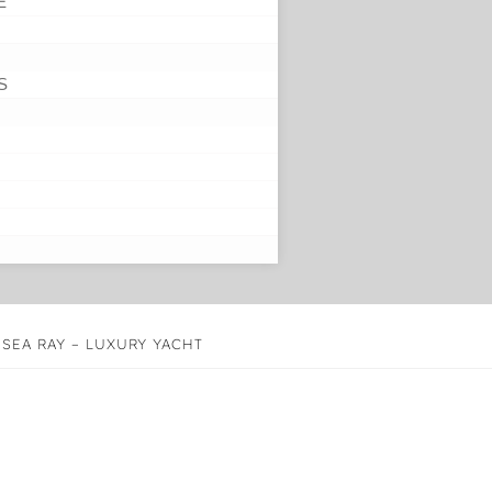
E
S
 SEA RAY – LUXURY YACHT