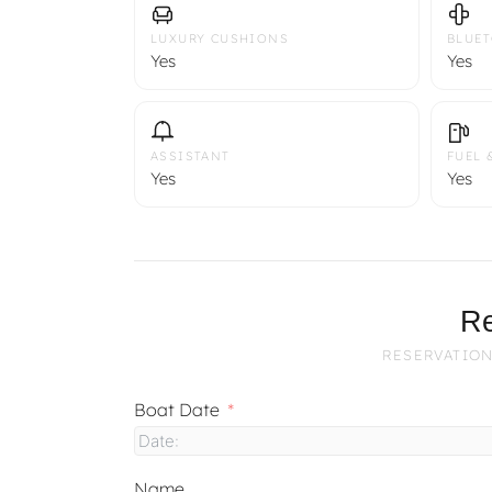
LUXURY CUSHIONS
BLUE
Yes
Yes
ASSISTANT
FUEL 
Yes
Yes
Re
RESERVATION
Boat Date
Name