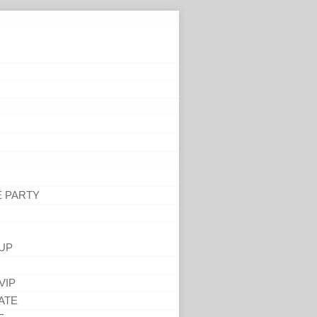
E PARTY
UP
VIP
ATE