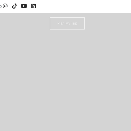
52
Plan My Trip