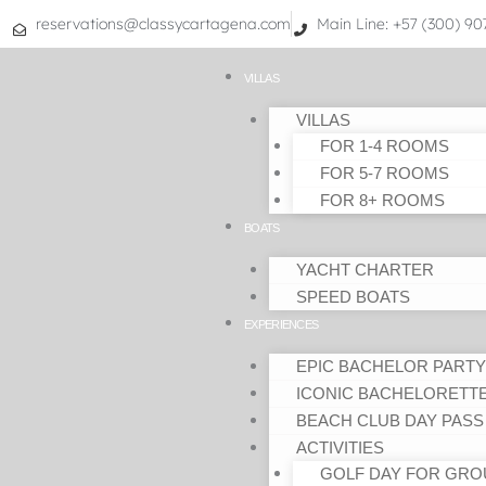
Skip
reservations@classycartagena.com
Main Line: +57 (300) 9
to
content
VILLAS
VILLAS
FOR 1-4 ROOMS
FOR 5-7 ROOMS
FOR 8+ ROOMS
BOATS
YACHT CHARTER
SPEED BOATS
EXPERIENCES
EPIC BACHELOR PARTY
ICONIC BACHELORETT
BEACH CLUB DAY PASS
ACTIVITIES
GOLF DAY FOR GRO