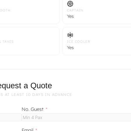
TOOTH
CAPTAIN
Yes
& TAXES
ICE COOLER
Yes
quest a Quote
S AT LEAST 10 DAYS IN ADVANCE
No. Guest
Email