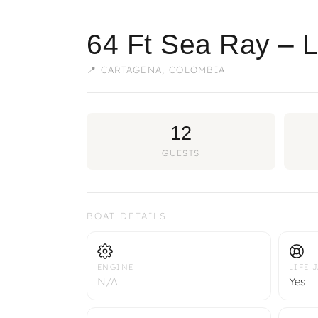
64 Ft Sea Ray – 
📍 CARTAGENA, COLOMBIA
12
GUESTS
BOAT DETAILS
ENGINE
LIFE 
N/A
Yes