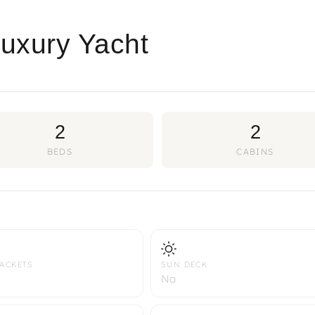
Luxury Yacht
2
2
BEDS
CABINS
JACKETS
SUN DECK
No