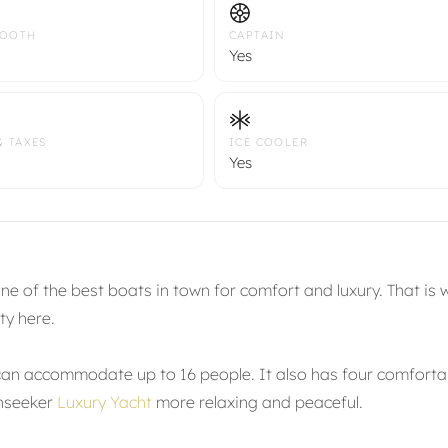
TOOTH
CAPTAIN
Yes
& TAXES
ICE COOLER
Yes
e of the best boats in town for comfort and luxury. That is 
ty here.
can accommodate up to 16 people. It also has four comforta
unseeker
Luxury Yacht
more relaxing and peaceful.