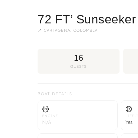
72 FT’ Sunseeker
📍 CARTAGENA, COLOMBIA
16
GUESTS
BOAT DETAILS
ENGINE
LIFE 
N/A
Yes