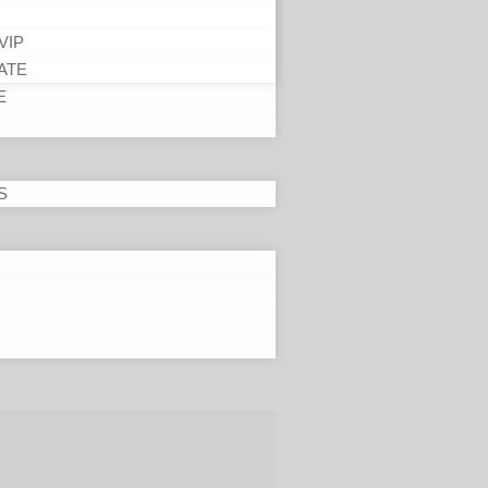
VIP
ATE
E
S