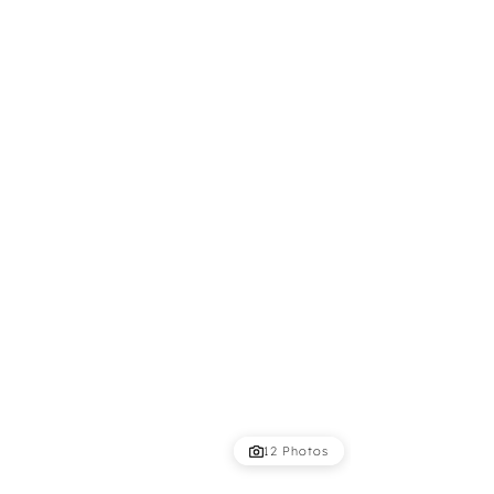
12 Photos