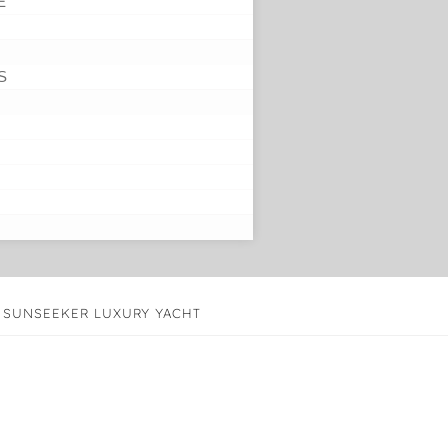
E
S
’ SUNSEEKER LUXURY YACHT