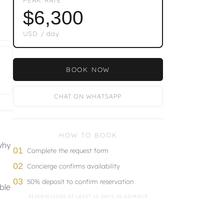
$6,300
USD / day
BOOK NOW
CHAT ON WHATSAPP
HOW TO BOOK
why
01
Complete the request form
02
Concierge confirms availability
03
50% deposit to confirm reservation
ble
RESERVATIONS AT LEAST 10 DAYS IN ADVANCE