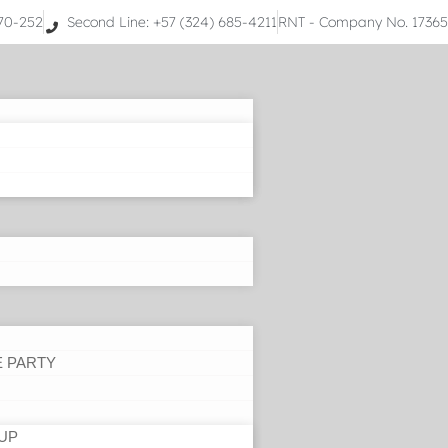
070-252
Second Line: +57 (324) 685-4211
RNT - Company No. 1736
E PARTY
UP