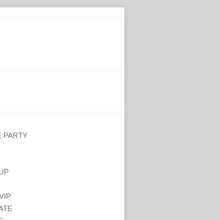
E PARTY
UP
VIP
ATE