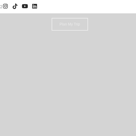
52
Plan My Trip