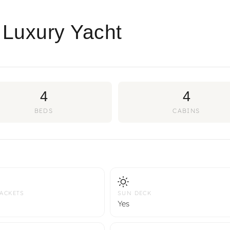
 Luxury Yacht
4
4
BEDS
CABINS
JACKETS
SUN DECK
Yes