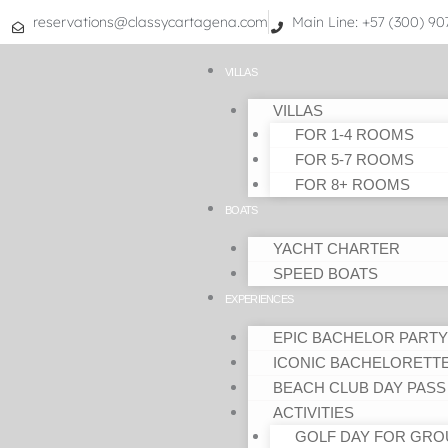
Skip
reservations@classycartagena.com
Main Line: +57 (300) 9
to
content
VILLAS
VILLAS
FOR 1-4 ROOMS
FOR 5-7 ROOMS
FOR 8+ ROOMS
BOATS
YACHT CHARTER
SPEED BOATS
EXPERIENCES
EPIC BACHELOR PARTY
ICONIC BACHELORETT
BEACH CLUB DAY PASS
ACTIVITIES
GOLF DAY FOR GRO