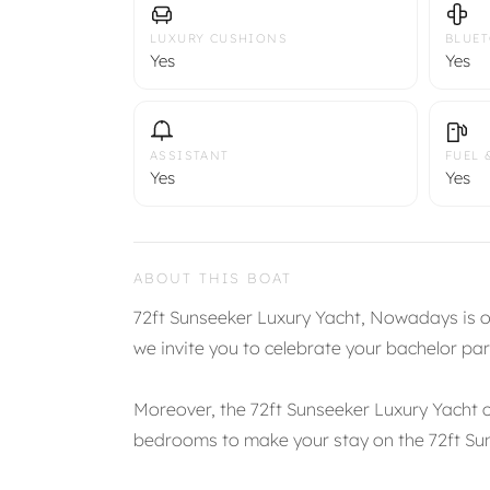
LUXURY CUSHIONS
BLUE
Yes
Yes
ASSISTANT
FUEL 
Yes
Yes
ABOUT THIS BOAT
72ft Sunseeker Luxury Yacht, Nowadays is on
we invite you to celebrate your bachelor par
Moreover, the 72ft Sunseeker Luxury Yacht 
bedrooms to make your stay on the 72ft S