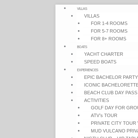
VILLAS
VILLAS
FOR 1-4 ROOMS
FOR 5-7 ROOMS
FOR 8+ ROOMS
BOATS
YACHT CHARTER
SPEED BOATS
EXPERIENCES
EPIC BACHELOR PARTY
ICONIC BACHELORETT
BEACH CLUB DAY PASS
ACTIVITIES
GOLF DAY FOR GRO
ATV’s TOUR
PRIVATE CITY TOUR 
MUD VULCANO PRIV