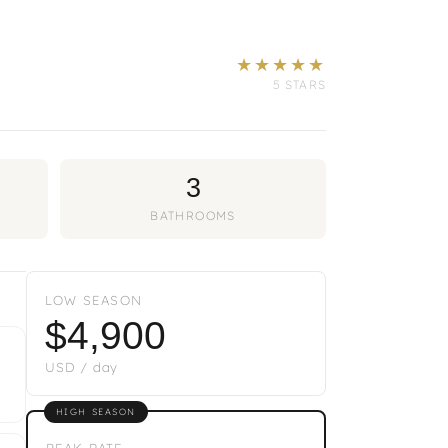
★★★★★
5 STARS
3
BATHROOMS
LOW SEASON
$4,900
USD / day
HIGH SEASON
PEAK RATE