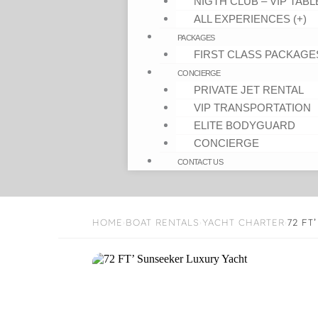
NIGTH CLUB – VIP TABL
ALL EXPERIENCES (+)
PACKAGES
FIRST CLASS PACKAGE
CONCIERGE
PRIVATE JET RENTAL
VIP TRANSPORTATION
ELITE BODYGUARD
CONCIERGE
CONTACT US
HOME
BOAT RENTALS
YACHT CHARTER
72 FT
›
›
›