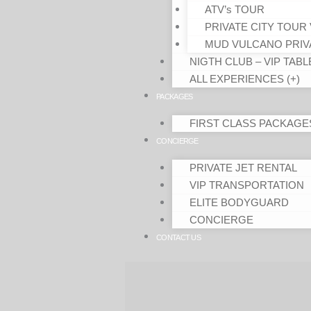
ATV’s TOUR
PRIVATE CITY TOUR 
MUD VULCANO PRIV
NIGTH CLUB – VIP TABL
ALL EXPERIENCES (+)
PACKAGES
FIRST CLASS PACKAGE
CONCIERGE
PRIVATE JET RENTAL
VIP TRANSPORTATION
ELITE BODYGUARD
CONCIERGE
CONTACT US