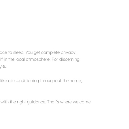
place to sleep. You get complete privacy,
lf in the local atmosphere. For discerning
yle.
like air conditioning throughout the home,
y with the right guidance. That’s where we come