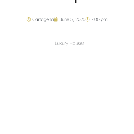
Cartagena
June 5, 2025
7:00 pm