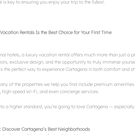
 is key to ensuring you enjoy your trip to the fullest.
acation Rentals Is the Best Choice for Your First Time
onal hotels, a luxury vacation rental offers much more than just a 
iors, exclusive design, and the opportunity to truly immerse yourse
s is the perfect way to experience Cartagena in both comfort and st
any of the properties we help you find include premium amenities 
, high-speed Wi-Fi, and even concierge services.
 to a higher standard, you’re going to love Cartagena — especiall
: Discover Cartagena’s Best Neighborhoods