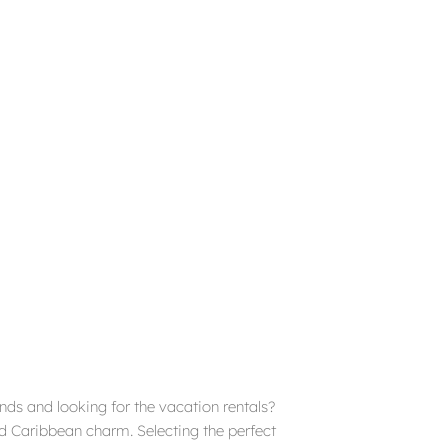
ends and looking for the vacation rentals?
and Caribbean charm. Selecting the perfect