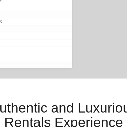
E
S
uthentic and Luxurio
Rentals Experience