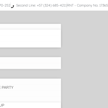
070-252
Second Line: +57 (324) 685-4211
RNT - Company No. 1736
E PARTY
UP