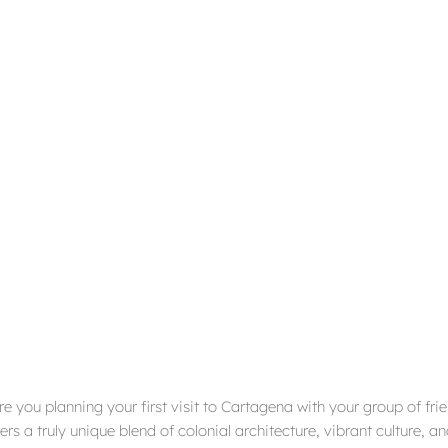
are you planning your first visit to Cartagena with your group of fri
rs a truly unique blend of colonial architecture, vibrant culture, 