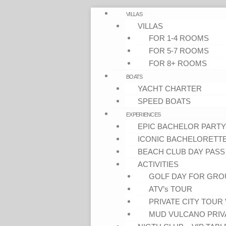
VILLAS
VILLAS
FOR 1-4 ROOMS
FOR 5-7 ROOMS
FOR 8+ ROOMS
BOATS
YACHT CHARTER
SPEED BOATS
EXPERIENCES
EPIC BACHELOR PARTY
ICONIC BACHELORETT
BEACH CLUB DAY PASS
ACTIVITIES
GOLF DAY FOR GRO
ATV’s TOUR
PRIVATE CITY TOUR 
MUD VULCANO PRIV