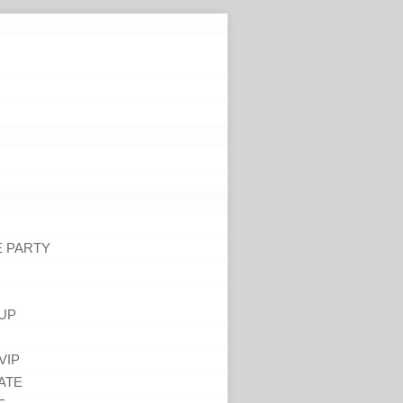
E PARTY
UP
VIP
ATE