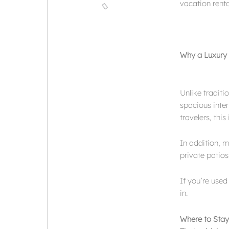
vacation rental
Why a Luxury V
Unlike traditi
spacious inter
travelers, thi
In addition, m
private patios
If you’re used
in.
Where to Stay