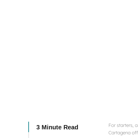
For starters, 
3 Minute Read
Cartagena offe