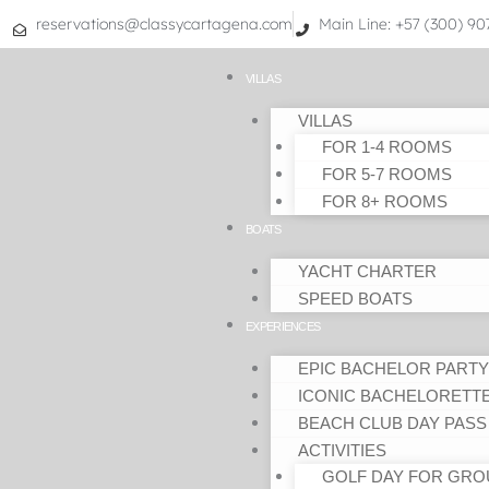
Skip
reservations@classycartagena.com
Main Line: +57 (300) 9
to
content
VILLAS
VILLAS
FOR 1-4 ROOMS
FOR 5-7 ROOMS
FOR 8+ ROOMS
BOATS
YACHT CHARTER
SPEED BOATS
EXPERIENCES
EPIC BACHELOR PARTY
ICONIC BACHELORETT
BEACH CLUB DAY PASS
ACTIVITIES
GOLF DAY FOR GRO