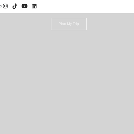
52
Plan My Trip