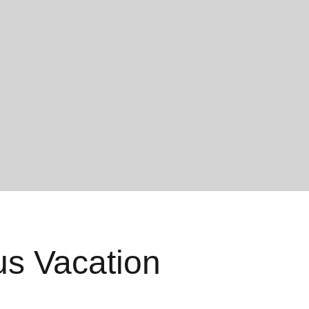
us Vacation