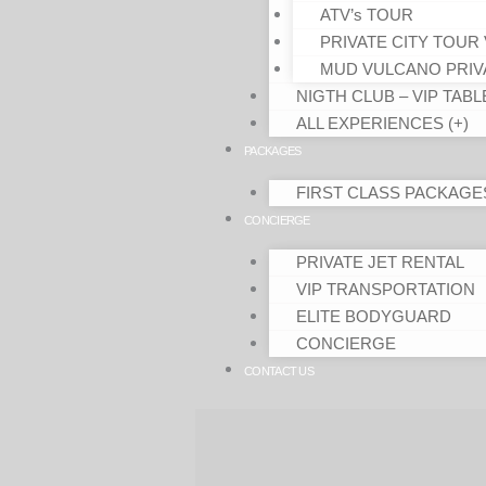
ATV’s TOUR
PRIVATE CITY TOUR 
MUD VULCANO PRIV
NIGTH CLUB – VIP TABL
ALL EXPERIENCES (+)
PACKAGES
FIRST CLASS PACKAGE
CONCIERGE
PRIVATE JET RENTAL
VIP TRANSPORTATION
ELITE BODYGUARD
CONCIERGE
CONTACT US