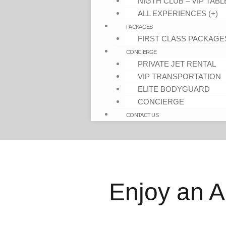
NIGTH CLUB – VIP TABL
ALL EXPERIENCES (+)
PACKAGES
FIRST CLASS PACKAGE
CONCIERGE
PRIVATE JET RENTAL
VIP TRANSPORTATION
ELITE BODYGUARD
CONCIERGE
CONTACT US
Enjoy an A