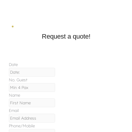
Request a quote!
Date
No. Guest
Name
Email
Phone/Mobile