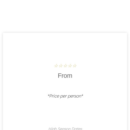
Rated
☆
☆
☆
☆
☆
5
From
out
of
5
*Price per person*
High Season Dates