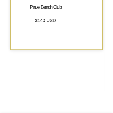
Paue Beach Club
$140 USD