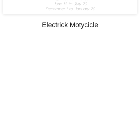
June 12 to July 20
December 1 to January 20
Electrick Motycicle