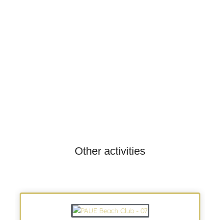
Other activities