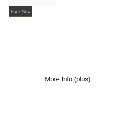
Book Now
More Info (plus)