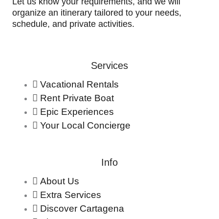
Let us know your requirements, and we will
organize an itinerary tailored to your needs,
schedule, and private activities.
Services
Vacational Rentals
Rent Private Boat
Epic Experiences
Your Local Concierge
Info
About Us
Extra Services
Discover Cartagena