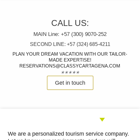
CALL US:
MAIN Line: +57 (300) 9070-252
SECOND LINE: +57 (324) 685-4211
PLAN YOUR DREAM VACATION WITH OUR TAILOR-
MADE EXPERTISE!
RESERVATIONS@CLASSYCARTAGENA.COM
Rated
★
★
★
★
★
5
Get in touch
out
of
5
We are a personalized tourism service company.