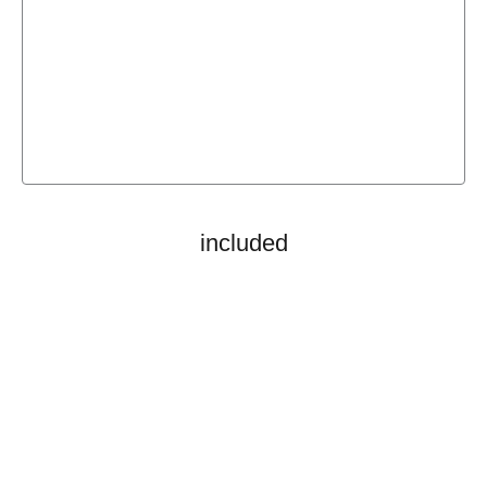
included