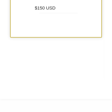
$150 USD