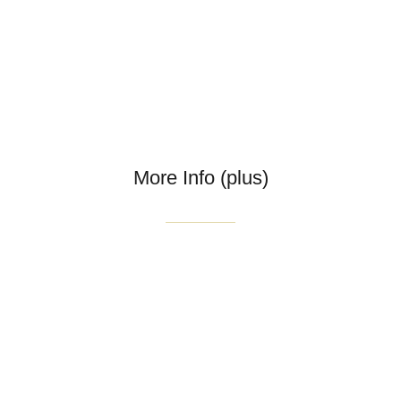
More Info (plus)