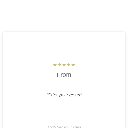
Rated
☆
☆
☆
☆
☆
5
From
out
of
5
*Price per person*
High Season Dates