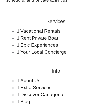
schedule, and private activities.
Services
Vacational Rentals
Rent Private Boat
Epic Experiences
Your Local Concierge
Info
About Us
Extra Services
Discover Cartagena
Blog