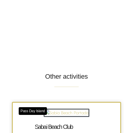
Other activities
Pass Day Island
Sabai Beach Club