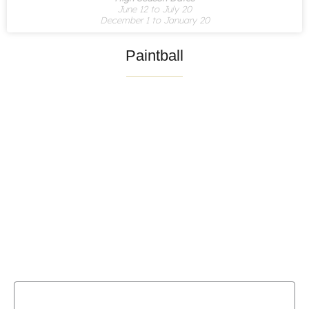
June 12 to July 20
December 1 to January 20
Paintball