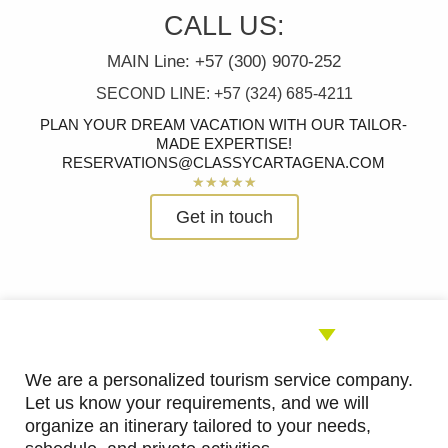
CALL US:
MAIN Line: +57 (300) 9070-252
SECOND LINE: +57 (324) 685-4211
PLAN YOUR DREAM VACATION WITH OUR TAILOR-
MADE EXPERTISE!
RESERVATIONS@CLASSYCARTAGENA.COM
Rated
★
★
★
★
★
5
Get in touch
out
of
5
We are a personalized tourism service company.
Let us know your requirements, and we will
organize an itinerary tailored to your needs,