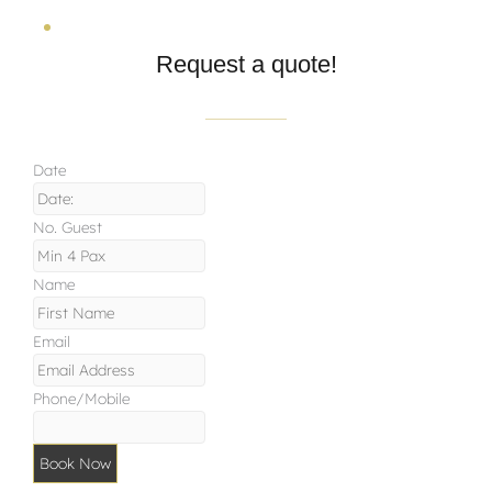
Request a quote!
Date
No. Guest
Name
Email
Phone/Mobile
Book Now