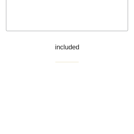
included