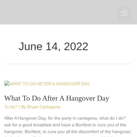
Skip
to
content
June 14, 2022
What
To
What To Do After A Hangover Day
Do
After
To do?
/ By
Bryan Cartagena
A
Hangover
After A Hangover Day, for the party in cartagena, what do I do?
Day
ask for a good breakfast and have a Bonfiest to cure you of the
hangover, Bonfiest, to cure you all the discomfort of the hangover.