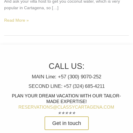
And ask your villa host to get you coconut water, which is very
popular in Cartagena, so […]
Read More »
CALL US:
MAIN Line: +57 (300) 9070-252
SECOND LINE: +57 (324) 685-4211
PLAN YOUR DREAM VACATION WITH OUR TAILOR-
MADE EXPERTISE!
RESERVATIONS@CLASSYCARTAGENA.COM
Rated
★
★
★
★
★
5
Get in touch
out
of