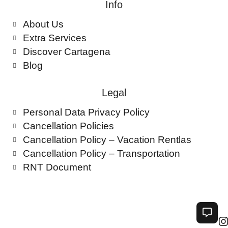
Info
About Us
Extra Services
Discover Cartagena
Blog
Legal
Personal Data Privacy Policy
Cancellation Policies
Cancellation Policy – Vacation Rentlas
Cancellation Policy – Transportation
RNT Document