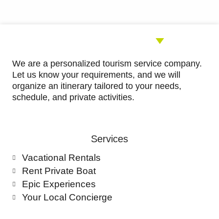
5
We are a personalized tourism service company.
Let us know your requirements, and we will
organize an itinerary tailored to your needs,
schedule, and private activities.
Services
Vacational Rentals
Rent Private Boat
Epic Experiences
Your Local Concierge