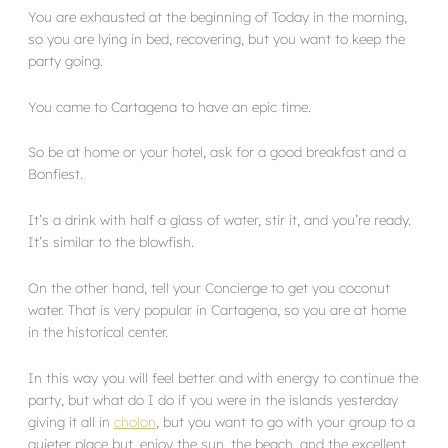
You are exhausted at the beginning of Today in the morning,
so you are lying in bed, recovering, but you want to keep the
party going.
You came to Cartagena to have an epic time.
So be at home or your hotel, ask for a good breakfast and a
Bonfiest.
It’s a drink with half a glass of water, stir it, and you’re ready.
It’s similar to the blowfish.
On the other hand, tell your Concierge to get you coconut
water. That is very popular in Cartagena, so you are at home
in the historical center.
In this way you will feel better and with energy to continue the
party, but what do I do if you were in the islands yesterday
giving it all in
cholon
, but you want to go with your group to a
quieter place but, enjoy the sun, the beach, and the excellent