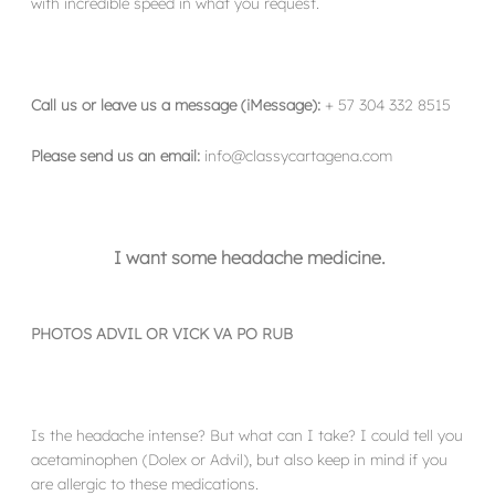
with incredible speed in what you request.
Call us or leave us a message (iMessage):
+ 57 304 332 8515
Please send us an email:
info@classycartagena.com
I want some headache medicine.
PHOTOS ADVIL OR VICK VA PO RUB
Is the headache intense? But what can I take? I could tell you
acetaminophen (Dolex or Advil), but also keep in mind if you
are allergic to these medications.