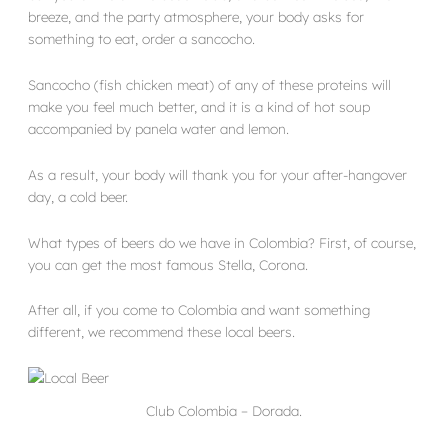
breeze, and the party atmosphere, your body asks for
something to eat, order a sancocho.
Sancocho (fish chicken meat) of any of these proteins will
make you feel much better, and it is a kind of hot soup
accompanied by panela water and lemon.
As a result, your body will thank you for your after-hangover
day, a cold beer.
What types of beers do we have in Colombia? First, of course,
you can get the most famous Stella, Corona.
After all, if you come to Colombia and want something
different, we recommend these local beers.
Club Colombia – Dorada.