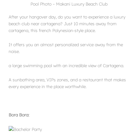
Pool Photo – Makani Luxury Beach Club
After your hangover day, do you want to experience a luxury
beach club near cartagena? Just 10 minutes away from
cartagena, this french Polynesian-style place.
It offers you an almost personalized service away from the
noise.
a large swimming pool with an incredible view of Cartagena.
A sunbathing area, VIPs zones, and a restaurant that makes
every experience in the place worthwhile.
Bora Bora: