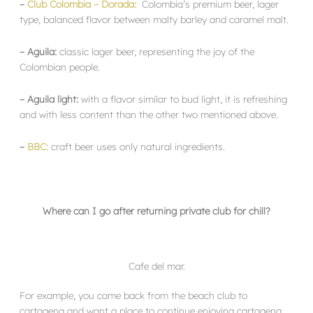
–
Club Colombia – Dorada:
Colombia’s premium beer, lager
type, balanced flavor between malty barley and caramel malt.
– Aguila:
classic lager beer, representing the joy of the
Colombian people.
– Aguila light:
with a flavor similar to bud light, it is refreshing
and with less content than the other two mentioned above.
–
BBC:
craft beer uses only natural ingredients.
Where can I go after returning private club for chill?
Cafe del mar.
For example, you came back from the beach club to
cartagena and want a place to continue enjoying cartagena.