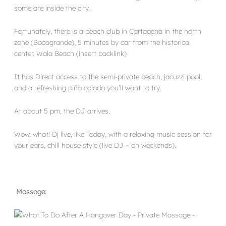
some are inside the city.
Fortunately, there is a beach club in Cartagena in the north
zone (Bocagrande), 5 minutes by car from the historical
center. Wala Beach (insert backlink)
It has Direct access to the semi-private beach, jacuzzi pool,
and a refreshing piña colada you’ll want to try.
At about 5 pm, the DJ arrives.
Wow, what! Dj live, like Today, with a relaxing music session for
your ears, chill house style (live DJ – on weekends).
Massage: