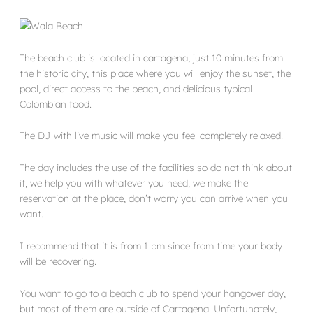
The beach club is located in cartagena, just 10 minutes from
the historic city, this place where you will enjoy the sunset, the
pool, direct access to the beach, and delicious typical
Colombian food.
The DJ with live music will make you feel completely relaxed.
The day includes the use of the facilities so do not think about
it, we help you with whatever you need, we make the
reservation at the place, don’t worry you can arrive when you
want.
I recommend that it is from 1 pm since from time your body
will be recovering.
You want to go to a beach club to spend your hangover day,
but most of them are outside of Cartagena. Unfortunately,