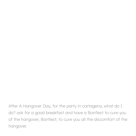
After A Hangover Day, for the party in cartagena, what do I
do? ask for a good breakfast and have a Bonfiest to cure you
of the hangover, Bonfiest, to cure you all the discomfort of the
hangover.