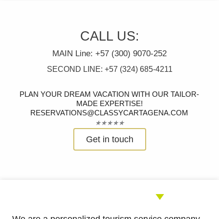
CALL US:
MAIN Line: +57 (300) 9070-252
SECOND LINE: +57 (324) 685-4211
PLAN YOUR DREAM VACATION WITH OUR TAILOR-
MADE EXPERTISE!
RESERVATIONS@CLASSYCARTAGENA.COM
Rated
★
★
★
★
★
5
Get in touch
out
of
5