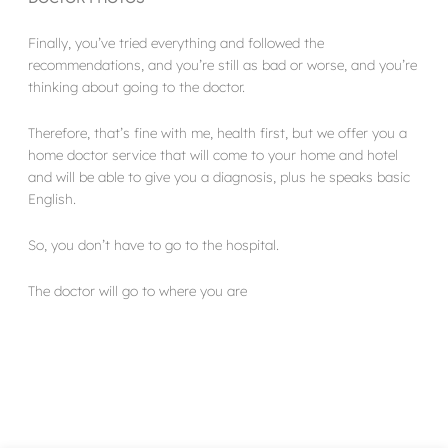
Finally, you’ve tried everything and followed the
recommendations, and you’re still as bad or worse, and you’re
thinking about going to the doctor.
Therefore, that’s fine with me, health first, but we offer you a
home doctor service that will come to your home and hotel
and will be able to give you a diagnosis, plus he speaks basic
English.
So, you don’t have to go to the hospital.
The doctor will go to where you are