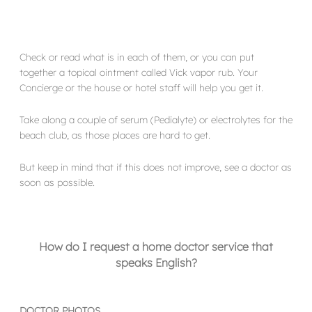
Check or read what is in each of them, or you can put
together a topical ointment called Vick vapor rub. Your
Concierge or the house or hotel staff will help you get it.
Take along a couple of serum (Pedialyte) or electrolytes for the
beach club, as those places are hard to get.
But keep in mind that if this does not improve, see a doctor as
soon as possible.
How do I request a home doctor service that
speaks English?
DOCTOR PHOTOS