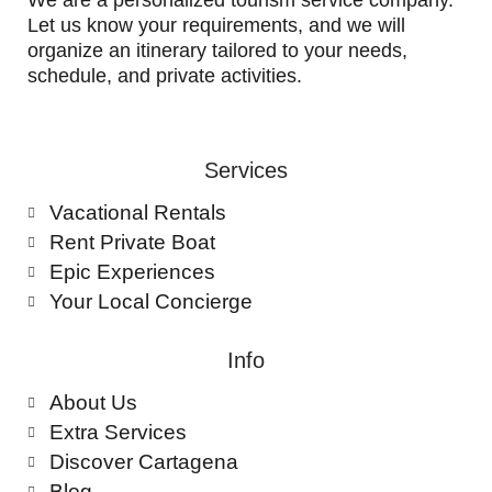
We are a personalized tourism service company.
Let us know your requirements, and we will
organize an itinerary tailored to your needs,
schedule, and private activities.
Services
Vacational Rentals
Rent Private Boat
Epic Experiences
Your Local Concierge
Info
About Us
Extra Services
Discover Cartagena
Blog