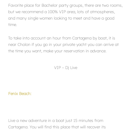
Favorite place for Bachelor party groups, there are two rooms,
but we recommend a 100% VIP area, lots of atmospheres,
and many single women looking to meet and have a good
time.
To take into account an hour from Cartagena by boat, it is
near Cholon if you go in your private yacht you can arrive at
the time you want, make your reservation in advance.
VIP – Dj Live
Fenix Beach:
Live a new adventure in a boat just 15 minutes from
Cartagena. You will find this place that will recover its