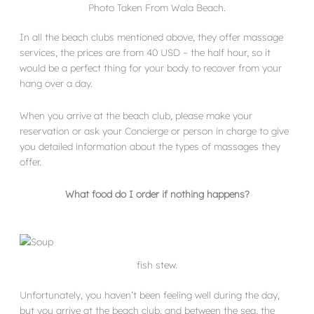
Photo Taken From Wala Beach.
In all the beach clubs mentioned above, they offer massage
services, the prices are from 40 USD – the half hour, so it
would be a perfect thing for your body to recover from your
hang over a day.
When you arrive at the beach club, please make your
reservation or ask your Concierge or person in charge to give
you detailed information about the types of massages they
offer.
What food do I order if nothing happens?
fish stew.
Unfortunately, you haven’t been feeling well during the day,
but you arrive at the beach club, and between the sea, the