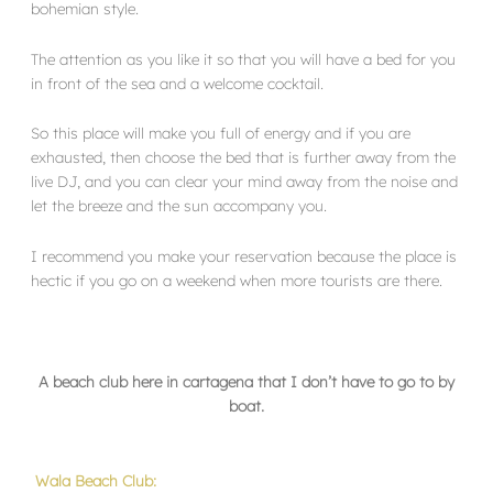
bohemian style.
The attention as you like it so that you will have a bed for you
in front of the sea and a welcome cocktail.
So this place will make you full of energy and if you are
exhausted, then choose the bed that is further away from the
live DJ, and you can clear your mind away from the noise and
let the breeze and the sun accompany you.
I recommend you make your reservation because the place is
hectic if you go on a weekend when more tourists are there.
A beach club here in cartagena that I don’t have to go to by
boat.
Wala Beach Club: