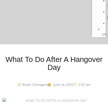
US
What To Do After A Hangover
Day
Bryan Cartagena
June 14, 2022
2:55 am