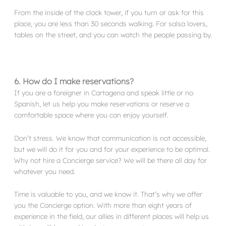
From the inside of the clock tower, if you turn or ask for this
place, you are less than 30 seconds walking. For salsa lovers,
tables on the street, and you can watch the people passing by.
6. How do I make reservations?
If you are a foreigner in Cartagena and speak little or no
Spanish, let us help you make reservations or reserve a
comfortable space where you can enjoy yourself.
Don’t stress. We know that communication is not accessible,
but we will do it for you and for your experience to be optimal.
Why not hire a Concierge service? We will be there all day for
whatever you need.
Time is valuable to you, and we know it. That’s why we offer
you the Concierge option. With more than eight years of
experience in the field, our allies in different places will help us