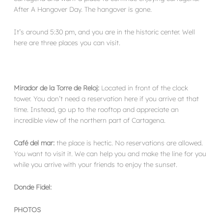
After A Hangover Day. The hangover is gone.
It’s around 5:30 pm, and you are in the historic center. Well
here are three places you can visit.
Mirador de la Torre de Reloj:
Located in front of the clock
tower. You don’t need a reservation here if you arrive at that
time. Instead, go up to the rooftop and appreciate an
incredible view of the northern part of Cartagena.
Café del mar:
the place is hectic. No reservations are allowed.
You want to visit it. We can help you and make the line for you
while you arrive with your friends to enjoy the sunset.
Donde Fidel:
PHOTOS