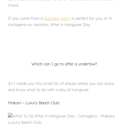
music.
If you come from a
Bachelor party
is perfect for you, or in
cartagena on vacation, After A Hangover Day.
Which can I go to after a undertow?
So I made you this small list of places where you can enjoy
and know what to do with a day of hangover.
Makani – Luxury Beach Club: