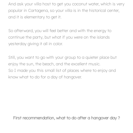
And ask your villa host to get you coconut water, which is very
popular in Cartagena, so your villa is in the historical center,
and it is elementary to get it.
So afterward, you will feel better and with the energy to
continue the party, but what if you were on the islands
yesterday giving it all in color.
Still, you want to go with your group to a quieter place but
enjoy the sun, the beach, and the excellent music.
So I made you this small list of places where to enjoy and
know what to do for a day of hangover.
First recommendation, what to do after a hangover day ?