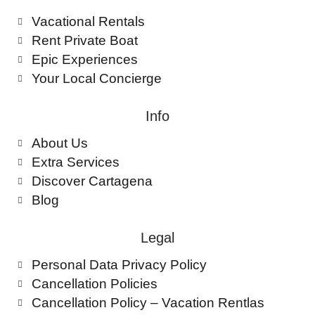
Vacational Rentals
Rent Private Boat
Epic Experiences
Your Local Concierge
Info
About Us
Extra Services
Discover Cartagena
Blog
Legal
Personal Data Privacy Policy
Cancellation Policies
Cancellation Policy – Vacation Rentlas