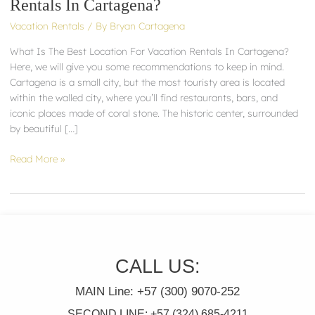
Rentals In Cartagena?
Location
Vacation Rentals
/ By
Bryan Cartagena
For
Vacation
What Is The Best Location For Vacation Rentals In Cartagena?
Rentals
Here, we will give you some recommendations to keep in mind.
In
Cartagena is a small city, but the most touristy area is located
Cartagena?
within the walled city, where you’ll find restaurants, bars, and
iconic places made of coral stone. The historic center, surrounded
by beautiful […]
Read More »
CALL US:
MAIN Line: +57 (300) 9070-252
SECOND LINE: +57 (324) 685-4211