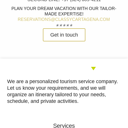
PLAN YOUR DREAM VACATION WITH OUR TAILOR-
MADE EXPERTISE!
RESERVATIONS@CLASSYCARTAGENA.COM
Rated
★
★
★
★
★
5
Get in touch
out
of
5
We are a personalized tourism service company.
Let us know your requirements, and we will
organize an itinerary tailored to your needs,
schedule, and private activities.
Services