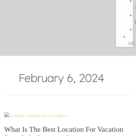
US
February 6, 2024
What
Is
What Is The Best Location For Vacation
The
Best