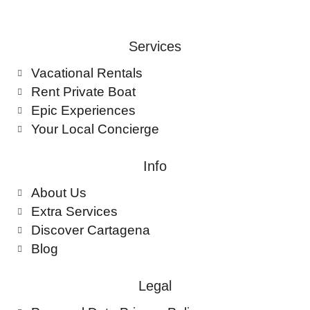
Services
Vacational Rentals
Rent Private Boat
Epic Experiences
Your Local Concierge
Info
About Us
Extra Services
Discover Cartagena
Blog
Legal