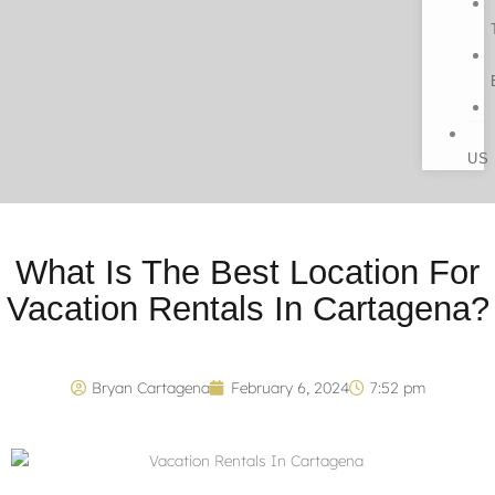
US
What Is The Best Location For
Vacation Rentals In Cartagena?
Bryan Cartagena
February 6, 2024
7:52 pm