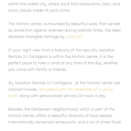
within the walled city, where you’ll find restaurants, bars, and
iconic places made of coral stone.
The historic center, surrounded by beautiful walls that served
as protection against enemies during colonial times, has been
declared intangible heritage by
UNESCO.
If your night view from a balcony of the new city Vacation
Rentals In Cartagena is within the historic center, it is the
perfect place to take a stroll at any time of the day, whether
you come with family or friends.
So, Vacation Rentals In Cartagena. at the historic center are
colonial houses,
remodeled with the amenities of a luxury
hotel,
along with personalized service 24 hours a day.
Besides, the Getsemani neighborhood, which is part of the
historic center, offers a beautiful diversity of local people,
internationally renowned restaurants, and a lot of street food.