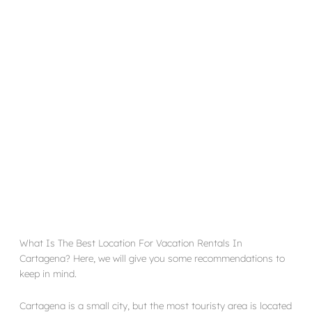
What Is The Best Location For Vacation Rentals In
Cartagena? Here, we will give you some recommendations to
keep in mind.
Cartagena is a small city, but the most touristy area is located