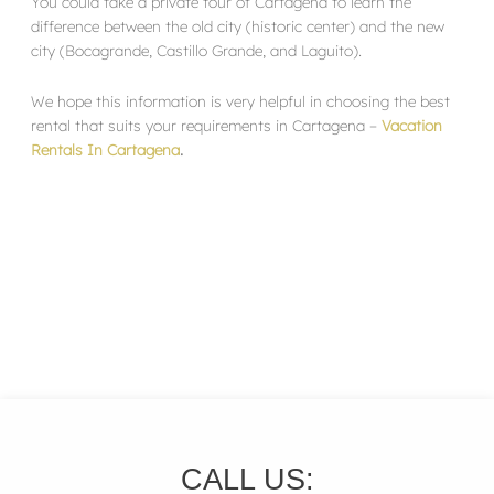
You could take a private tour of Cartagena to learn the
difference between the old city (historic center) and the new
city (Bocagrande, Castillo Grande, and Laguito).
We hope this information is very helpful in choosing the best
rental that suits your requirements in Cartagena –
Vacation
Rentals In Cartagena
.
CALL US: