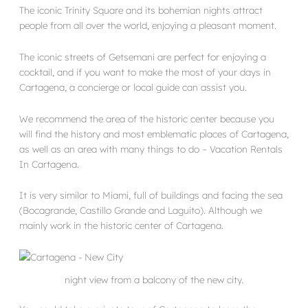
The iconic Trinity Square and its bohemian nights attract
people from all over the world, enjoying a pleasant moment.
The iconic streets of Getsemani are perfect for enjoying a
cocktail, and if you want to make the most of your days in
Cartagena, a concierge or local guide can assist you.
We recommend the area of the historic center because you
will find the history and most emblematic places of Cartagena,
as well as an area with many things to do – Vacation Rentals
In Cartagena.
It is very similar to Miami, full of buildings and facing the sea
(Bocagrande, Castillo Grande and Laguito). Although we
mainly work in the historic center of Cartagena.
night view from a balcony of the new city.