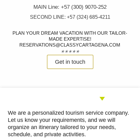
MAIN Line: +57 (300) 9070-252
SECOND LINE: +57 (324) 685-4211
PLAN YOUR DREAM VACATION WITH OUR TAILOR-
MADE EXPERTISE!
RESERVATIONS@CLASSYCARTAGENA.COM
Rated
★
★
★
★
★
5
Get in touch
out
of
5
We are a personalized tourism service company.
Let us know your requirements, and we will
organize an itinerary tailored to your needs,
schedule, and private activities.