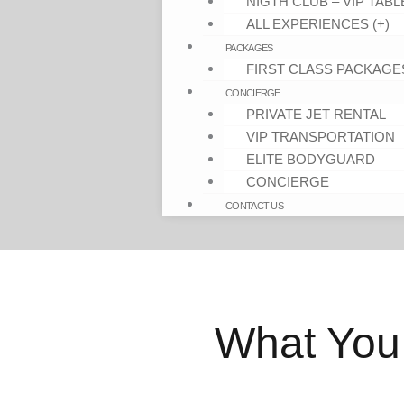
NIGTH CLUB – VIP TABL
ALL EXPERIENCES (+)
PACKAGES
FIRST CLASS PACKAGE
CONCIERGE
PRIVATE JET RENTAL
VIP TRANSPORTATION
ELITE BODYGUARD
CONCIERGE
CONTACT US
What You