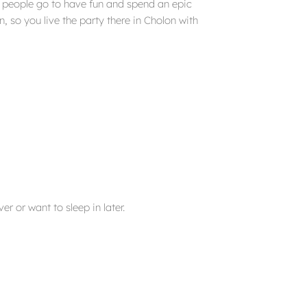
t people go to have fun and spend an epic
, so you live the party there in Cholon with
er or want to sleep in later.