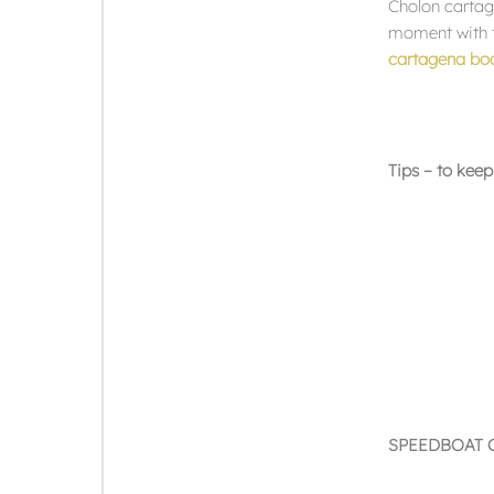
Cholon cartag
moment with th
cartagena boa
Tips – to keep
SPEEDBOAT 