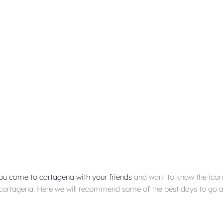
ou come to cartagena with your friends
and want to know the iconi
cartagena. Here we will recommend some of the best days to go a