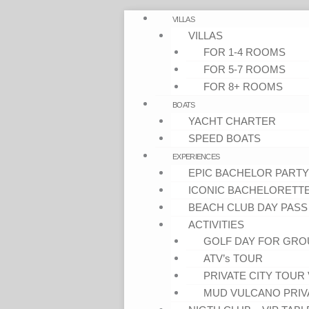
VILLAS
VILLAS
FOR 1-4 ROOMS
FOR 5-7 ROOMS
FOR 8+ ROOMS
BOATS
YACHT CHARTER
SPEED BOATS
EXPERIENCES
EPIC BACHELOR PARTY
ICONIC BACHELORETT
BEACH CLUB DAY PASS
ACTIVITIES
GOLF DAY FOR GRO
ATV’s TOUR
PRIVATE CITY TOUR 
MUD VULCANO PRIV