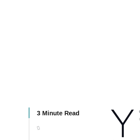
Y
3 Minute Read