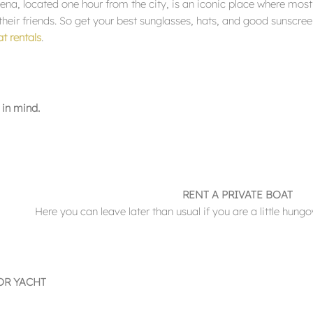
ena, located one hour from the city, is an iconic place where mos
eir friends. So get your best sunglasses, hats, and good sunscreen
t rentals
.
 in mind.
RENT A PRIVATE BOAT
Here you can leave later than usual if you are a little hungov
OR YACHT