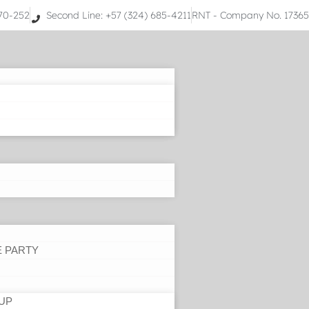
070-252
Second Line: +57 (324) 685-4211
RNT - Company No. 1736
E PARTY
UP