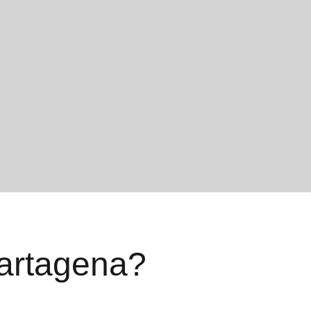
artagena?