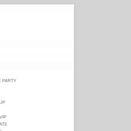
E PARTY
UP
VIP
ATE