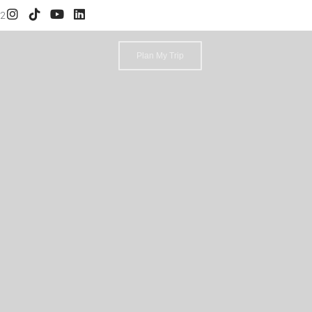
52
Plan My Trip