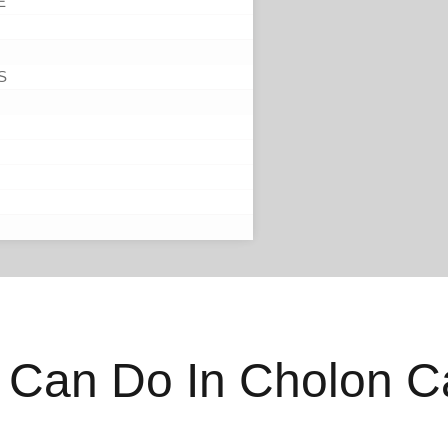
E
S
 Can Do In Cholon C