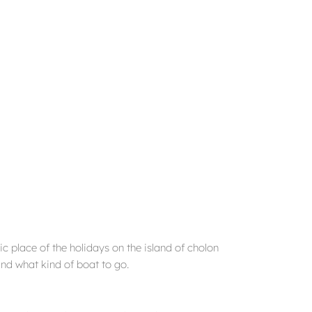
c place of the holidays on the island of cholon
nd what kind of boat to go.