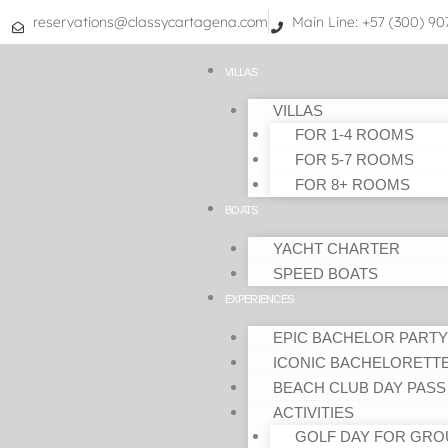
Skip
reservations@classycartagena.com
Main Line: +57 (300) 9
to
content
VILLAS
VILLAS
FOR 1-4 ROOMS
FOR 5-7 ROOMS
FOR 8+ ROOMS
BOATS
YACHT CHARTER
SPEED BOATS
EXPERIENCES
EPIC BACHELOR PARTY
ICONIC BACHELORETT
BEACH CLUB DAY PASS
ACTIVITIES
GOLF DAY FOR GRO