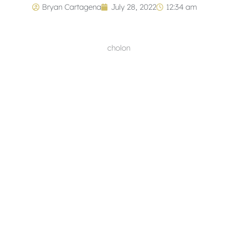
Bryan Cartagena
July 28, 2022
12:34 am