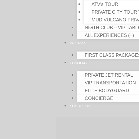
ATV’s TOUR
PRIVATE CITY TOUR 
MUD VULCANO PRIV
NIGTH CLUB – VIP TABL
ALL EXPERIENCES (+)
PACKAGES
FIRST CLASS PACKAGE
CONCIERGE
PRIVATE JET RENTAL
VIP TRANSPORTATION
ELITE BODYGUARD
CONCIERGE
CONTACT US