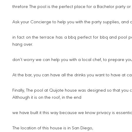
threfore The pool is the perfect place for a Bachelor party or
Ask your Concierge to help you with the party supplies, and 
in fact on the terrace has a bbq perfect for bbq and pool p
hang over.
don’t worry we can help you with a local chef, to prepare yo
At the bar, you can have all the drinks you want to have at cas
Finally, The pool at Quijote house was designed so that you 
Although it is on the roof, in the end
we have built it this way because we know privacy is essential
The location of this house is in San Diego,