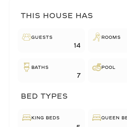
This House Has
Guests
ROOMS
14
BATHS
POOL
7
BED TYPES
KING BEDS
QUEEN B
5