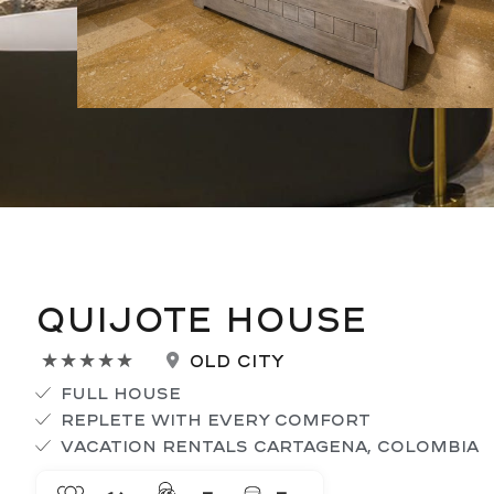
Quijote House
Rated
Old City
★
★
★
★
★
5
Full House
out
Replete with every comfort
of
Vacation Rentals Cartagena, Colombia
5