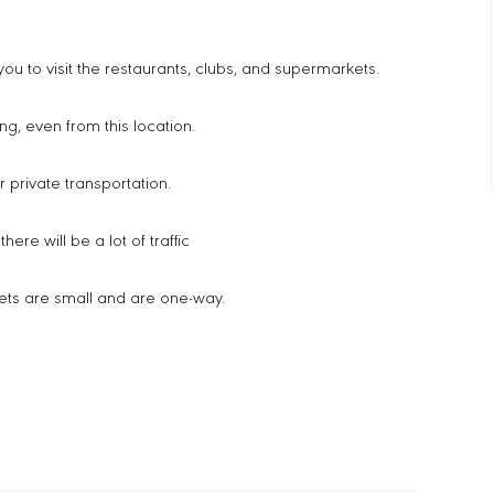
or you to visit the restaurants, clubs, and supermarkets.
ng, even from this location.
or private transportation.
ere will be a lot of traffic
ets are small and are one-way.