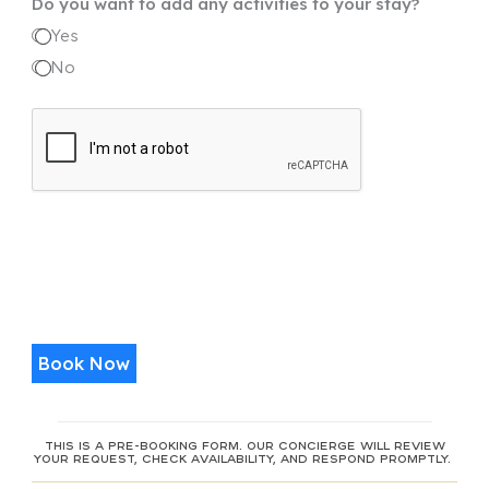
Do you want to add any activities to your stay?
+1
Yes
No
Book Now
This is a pre-booking form. Our concierge will review
your request, check availability, and respond promptly.