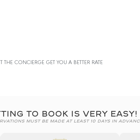
T THE CONCIERGE GET YOU A BETTER RATE
ting To Book Is Very Easy!
rvations Must Be Made At Least 10 Days In Advanc