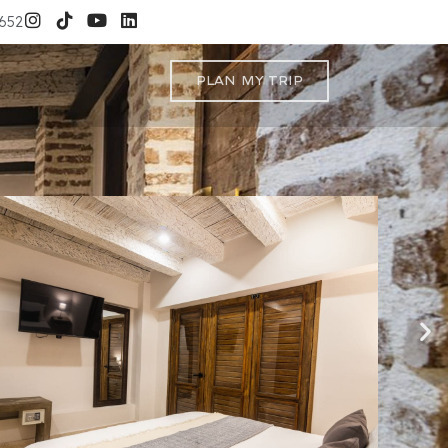
3652
Plan My Trip