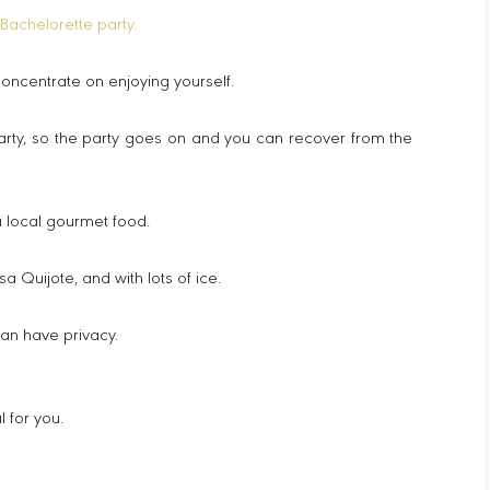
Bachelorette party.
concentrate on enjoying yourself.
arty, so the party goes on and you can recover from the
u local gourmet food.
a Quijote, and with lots of ice.
can have privacy.
 for you.