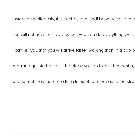
inside the walled city, it is central, and it will be very close f
You will not have to move by car, you can do everything walki
I can tell you that you will arrive faster walking than in a cab 
amazing quijote house, If the place you go to is in the center, th
and sometimes there are long lines of cars because the stre