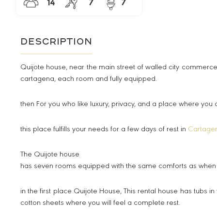
14
7
7
Description
Quijote house, near the main street of walled city commerce
cartagena, each room and fully equipped.
then For you who like luxury, privacy, and a place where you
this place fulfills your needs for a few days of rest in
Cartage
The Quijote house
has seven rooms equipped with the same comforts as when yo
in the first place Quijote House, This rental house has tubs
cotton sheets where you will feel a complete rest.