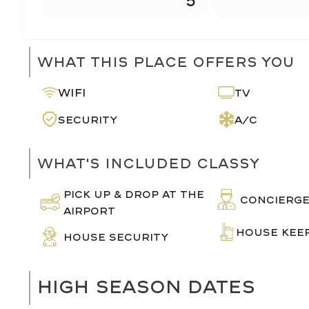
What This Place Offers You
Wifi
TV
Security
A/C
What's Included Classy
PICK UP & DROP AT THE
CONCIERG
AIRPORT
HOUSE KEE
HOUSE SECURITY
HIGH SEASON DATES