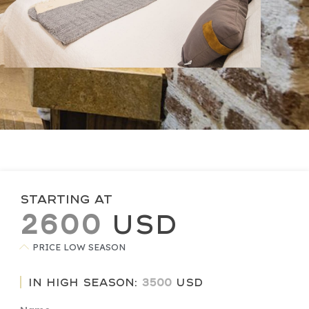
Starting at
2600
USD
PRICE LOW SEASON
In high season:
3500
USD