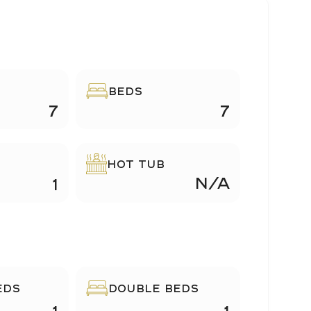
BEDS
7
7
HOT TUB
N/A
1
EDS
DOUBLE BEDS
1
1