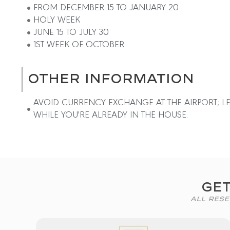
FROM DECEMBER 15 TO JANUARY 20
HOLY WEEK
JUNE 15 TO JULY 30
1ST WEEK OF OCTOBER
OTHER INFORMATION
AVOID CURRENCY EXCHANGE AT THE AIRPORT; LE
WHILE YOU'RE ALREADY IN THE HOUSE.
Get
All Rese