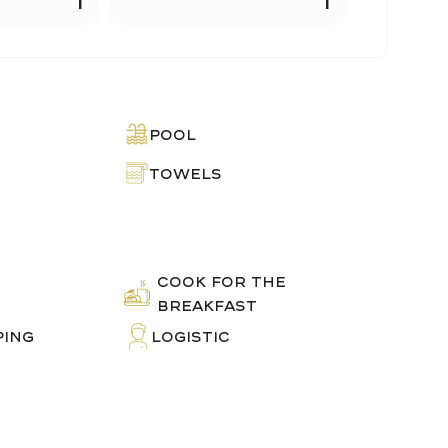
Pool
Towels
COOK FOR THE
E
BREAKFAST
PING
LOGISTIC