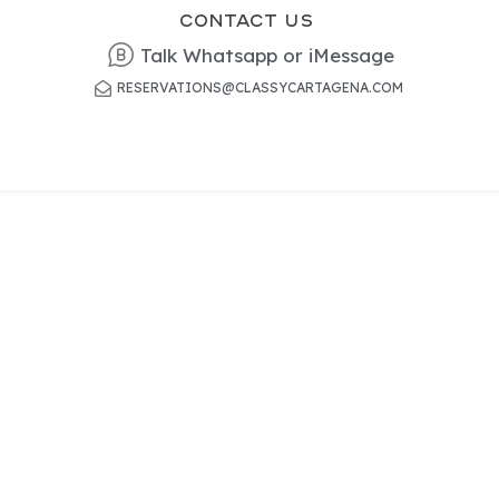
Contact US
Talk Whatsapp or iMessage
RESERVATIONS@CLASSYCARTAGENA.COM