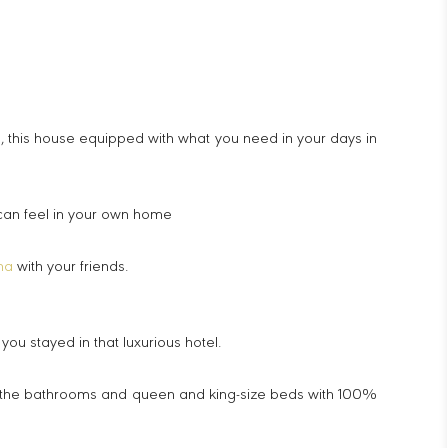
, this house equipped with what you need in your days in
 can feel in your own home
na
with your friends.
u stayed in that luxurious hotel.
 in the bathrooms and queen and king-size beds with 100%