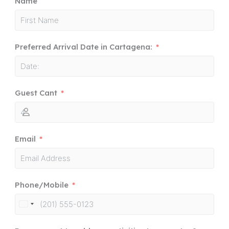
Name
Preferred Arrival Date in Cartagena:
Guest Cant
Email
Phone/Mobile
United
States