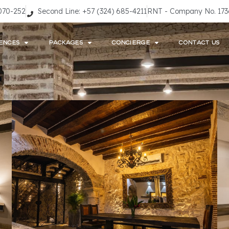
9070-252
Second Line: +57 (324) 685-4211
RNT - Company No. 17
ENCES
PACKAGES
CONCIERGE
CONTACT US