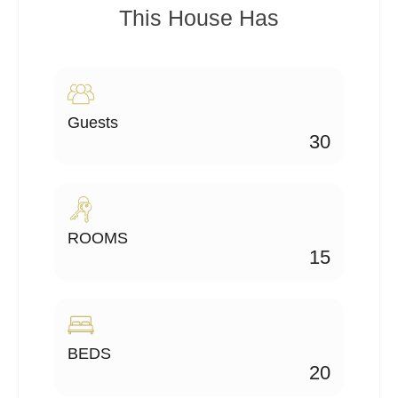
This House Has
Guests
30
ROOMS
15
BEDS
20