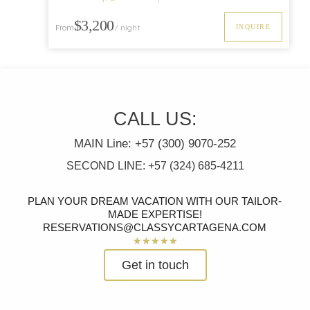
Luxury
$3,200
INQUIRE
From
/ night
CALL US:
MAIN Line: +57 (300) 9070-252
SECOND LINE: +57 (324) 685-4211
PLAN YOUR DREAM VACATION WITH OUR TAILOR-
MADE EXPERTISE!
RESERVATIONS@CLASSYCARTAGENA.COM
Rated
★
★
★
★
★
5
Get in touch
out
of
5