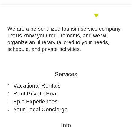
We are a personalized tourism service company.
Let us know your requirements, and we will
organize an itinerary tailored to your needs,
schedule, and private activities.
Services
Vacational Rentals
Rent Private Boat
Epic Experiences
Your Local Concierge
Info