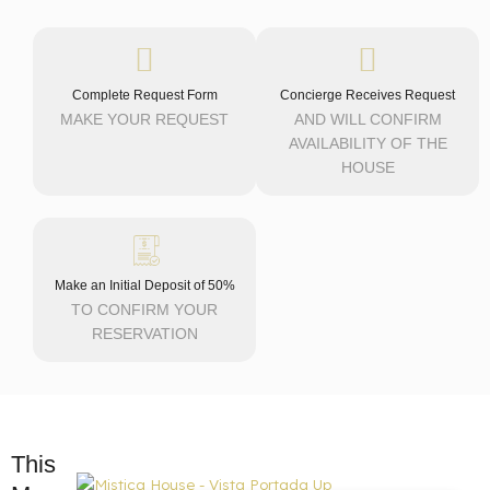
Complete Request Form
Concierge Receives Request
MAKE YOUR REQUEST
AND WILL CONFIRM
AVAILABILITY OF THE
HOUSE
Make an Initial Deposit of 50%
TO CONFIRM YOUR
RESERVATION
This