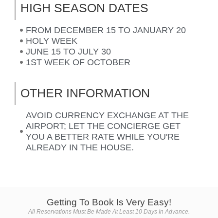
HIGH SEASON DATES
FROM DECEMBER 15 TO JANUARY 20
HOLY WEEK
JUNE 15 TO JULY 30
1ST WEEK OF OCTOBER
OTHER INFORMATION
AVOID CURRENCY EXCHANGE AT THE
AIRPORT; LET THE CONCIERGE GET
YOU A BETTER RATE WHILE YOU'RE
ALREADY IN THE HOUSE.
Getting To Book Is Very Easy!
All Reservations Must Be Made At Least 10 Days In Advance.