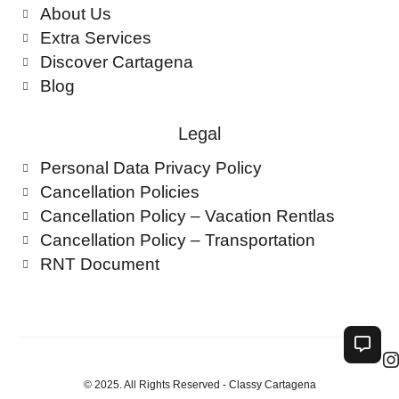
About Us
Extra Services
Discover Cartagena
Blog
Legal
Personal Data Privacy Policy
Cancellation Policies
Cancellation Policy – Vacation Rentlas
Cancellation Policy – Transportation
RNT Document
© 2025. All Rights Reserved - Classy Cartagena