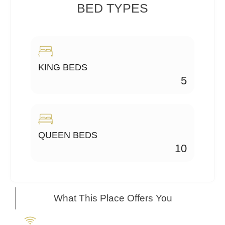
BED TYPES
KING BEDS
5
QUEEN BEDS
10
What This Place Offers You