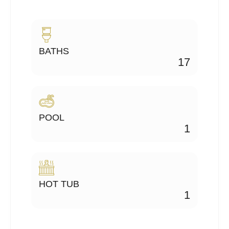
BATHS
17
POOL
1
HOT TUB
1