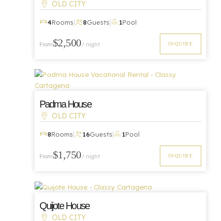
OLD CITY
|
|
4
Rooms
8
Guests
1
Pool
Luxury
$2,500
INQUIRE
From
/ night
Padma House
OLD CITY
|
|
Luxury
8
Rooms
16
Guests
1
Pool
$1,750
INQUIRE
From
/ night
Quijote House
OLD CITY