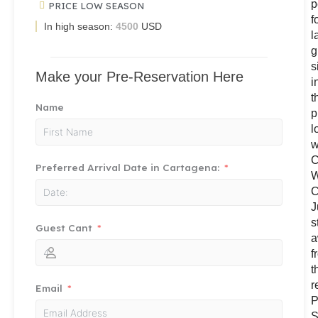
p
PRICE LOW SEASON
f
In high season:
4500
USD
l
g
s
Make your Pre-Reservation Here
i
t
Name
p
l
w
C
Preferred Arrival Date in Cartagena:
W
C
J
s
Guest Cant
a
f
t
r
Email
P
S