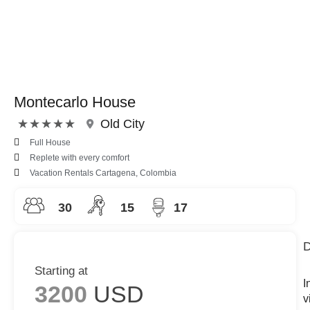
Montecarlo House
Rated
★
★
★
★
★
Old City
5
Full House
out
Replete with every comfort
of
Vacation Rentals Cartagena, Colombia
5
30
15
17
D
Starting at
I
3200
USD
v