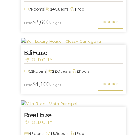
|
|
7
Rooms
14
Guests
1
Pool
Luxury
$2,600
INQUIRE
From
/ night
Bali House
OLD CITY
|
|
11
Rooms
22
Guests
2
Pools
Luxury
$4,100
INQUIRE
From
/ night
Rose House
OLD CITY
|
|
9
Rooms
18
Guests
1
Pool