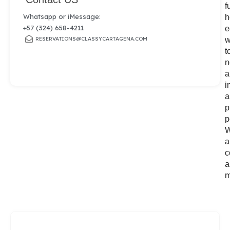
f
Whatsapp or iMessage:
h
+57 (324) 658-4211
e
RESERVATIONS@CLASSYCARTAGENA.COM
w
t
n
a
i
a
p
p
W
a
c
a
m