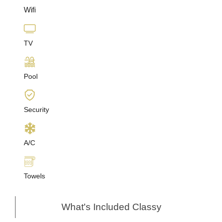
Wifi
TV
Pool
Security
A/C
Towels
What's Included Classy