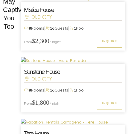
May
Captivate
Mistica House
You
OLD CITY
Too
|
|
8
Rooms
16
Guests
1
Pool
Luxury
$2,300
INQUIRE
From
/ night
Sunstone House
OLD CITY
|
|
8
Rooms
16
Guests
1
Pool
Luxury
$1,800
INQUIRE
From
/ night
Tere House