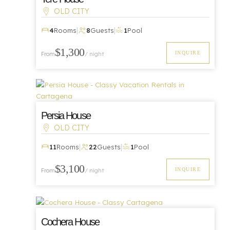
OLD CITY
|
|
4
Rooms
8
Guests
1
Pool
Luxury
$1,300
INQUIRE
From
/ night
Persia House
OLD CITY
|
|
Luxury
11
Rooms
22
Guests
1
Pool
$3,100
INQUIRE
From
/ night
Cochera House