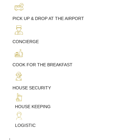
PICK UP & DROP AT THE AIRPORT
CONCIERGE
COOK FOR THE BREAKFAST
HOUSE SECURITY
HOUSE KEEPING
LOGISTIC