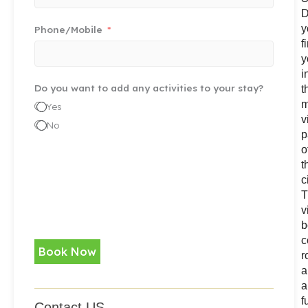
D
y
Phone/Mobile
f
y
i
Do you want to add any activities to your stay?
t
m
Yes
v
No
p
o
t
c
T
v
b
c
Book Now
r
a
a
f
Contact US