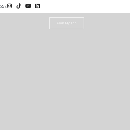
3652
Plan My Trip