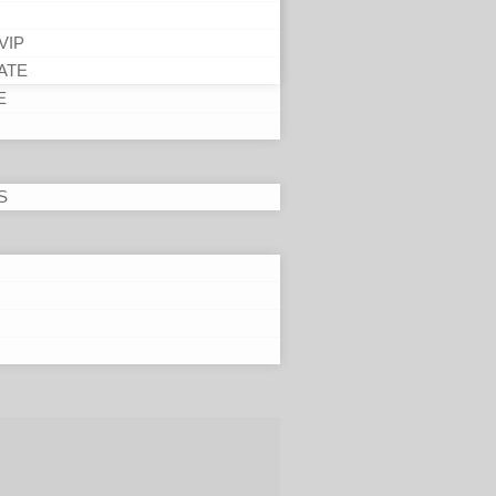
VIP
ATE
E
S