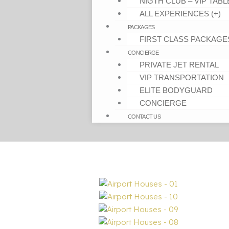
NIGTH CLUB – VIP TABL
ALL EXPERIENCES (+)
PACKAGES
FIRST CLASS PACKAGE
CONCIERGE
PRIVATE JET RENTAL
VIP TRANSPORTATION
ELITE BODYGUARD
CONCIERGE
CONTACT US