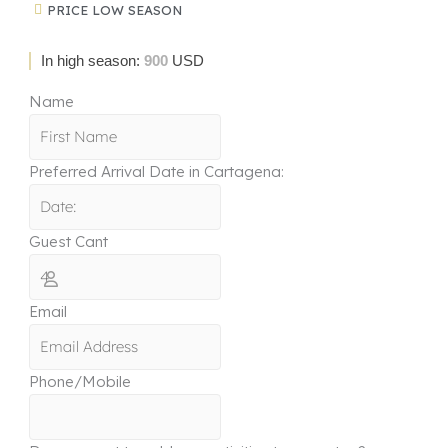
PRICE LOW SEASON
In high season:
900
USD
Name
Preferred Arrival Date in Cartagena:
Guest Cant
Email
Phone/Mobile