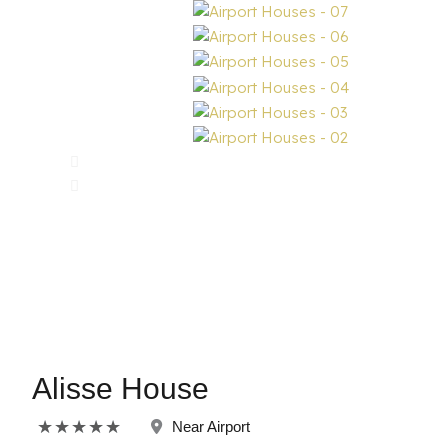
Alisse House
Rated
★
★
★
★
★
Near Airport