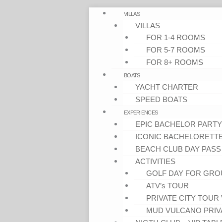
VILLAS
VILLAS
FOR 1-4 ROOMS
FOR 5-7 ROOMS
FOR 8+ ROOMS
BOATS
YACHT CHARTER
SPEED BOATS
EXPERIENCES
EPIC BACHELOR PARTY
ICONIC BACHELORETT
BEACH CLUB DAY PASS
ACTIVITIES
GOLF DAY FOR GRO
ATV’s TOUR
PRIVATE CITY TOUR 
MUD VULCANO PRIV