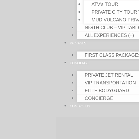
ATV’s TOUR
PRIVATE CITY TOUR 
MUD VULCANO PRIV
NIGTH CLUB – VIP TABL
ALL EXPERIENCES (+)
PACKAGES
FIRST CLASS PACKAGE
CONCIERGE
PRIVATE JET RENTAL
VIP TRANSPORTATION
ELITE BODYGUARD
CONCIERGE
CONTACT US