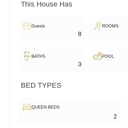
This House Has
Guests
ROOMS
8
BATHS
POOL
3
BED TYPES
QUEEN BEDS
2