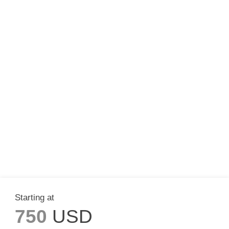
Starting at
750
USD