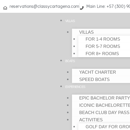
Skip
reservations@classycartagena.com
Main Line: +57 (300) 
to
content
VILLAS
VILLAS
FOR 1-4 ROOMS
FOR 5-7 ROOMS
FOR 8+ ROOMS
BOATS
YACHT CHARTER
SPEED BOATS
EXPERIENCES
EPIC BACHELOR PARTY
ICONIC BACHELORETT
BEACH CLUB DAY PASS
ACTIVITIES
GOLF DAY FOR GRO