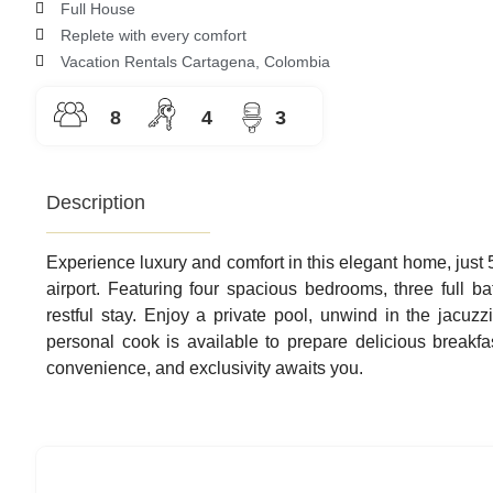
5
Full House
out
Replete with every comfort
of
Vacation Rentals Cartagena, Colombia
5
8
4
3
Description
Experience luxury and comfort in this elegant home, just 
airport. Featuring four spacious bedrooms, three full b
restful stay. Enjoy a private pool, unwind in the jacuzzi
personal cook is available to prepare delicious breakfa
convenience, and exclusivity awaits you.