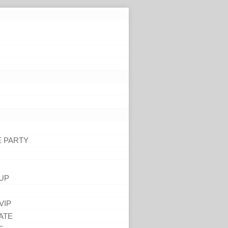
E PARTY
UP
VIP
ATE