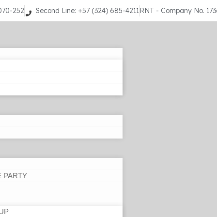
9070-252
Second Line: +57 (324) 685-4211
RNT - Company No. 17
E PARTY
UP