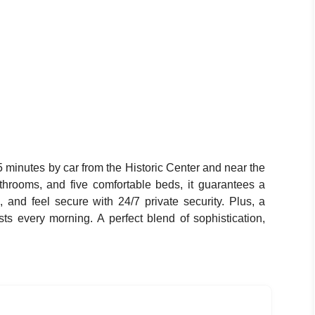
5 minutes by car from the Historic Center and near the
athrooms, and five comfortable beds, it guarantees a
, and feel secure with 24/7 private security. Plus, a
sts every morning. A perfect blend of sophistication,