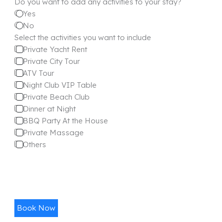
Do you want to add any activities to your stay?
Yes
No
Select the activities you want to include
Private Yacht Rent
Private City Tour
ATV Tour
Night Club VIP Table
Private Beach Club
Dinner at Night
BBQ Party At the House
Private Massage
Others
Book Now