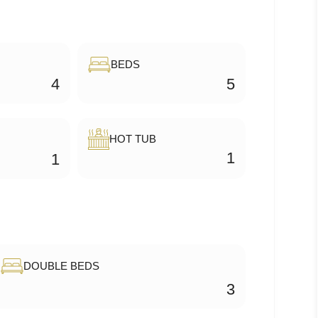
BEDS
4
5
HOT TUB
1
1
DOUBLE BEDS
3